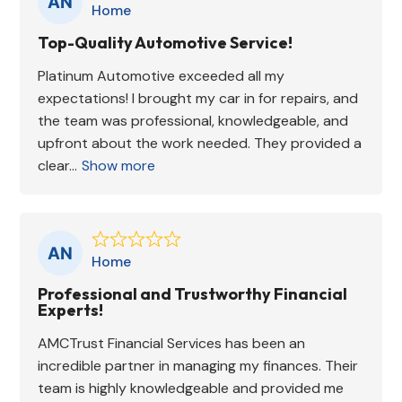
Home
Top-Quality Automotive Service!
Platinum Automotive exceeded all my
expectations! I brought my car in for repairs, and
the team was professional, knowledgeable, and
upfront about the work needed. They provided a
clear...
Show more
Home
Professional and Trustworthy Financial
Experts!
AMCTrust Financial Services has been an
incredible partner in managing my finances. Their
team is highly knowledgeable and provided me