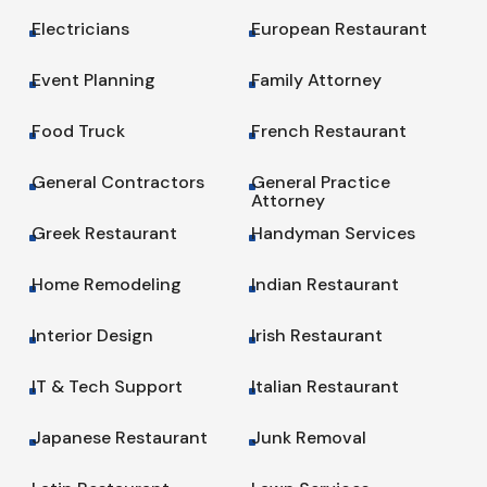
Electricians
European Restaurant
^
^
Event Planning
Family Attorney
^
^
Food Truck
French Restaurant
^
^
General Contractors
General Practice
^
^
Attorney
Greek Restaurant
Handyman Services
^
^
Home Remodeling
Indian Restaurant
^
^
Interior Design
Irish Restaurant
^
^
IT & Tech Support
Italian Restaurant
^
^
Japanese Restaurant
Junk Removal
^
^