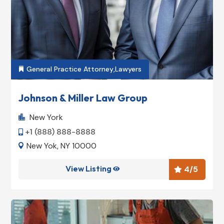
General Practice Attorney
,
Lawyers

Johnson & Miller Law Group
New York

+1 (888) 888-8888

New Yok, NY 10000

View Listing
4
/5

