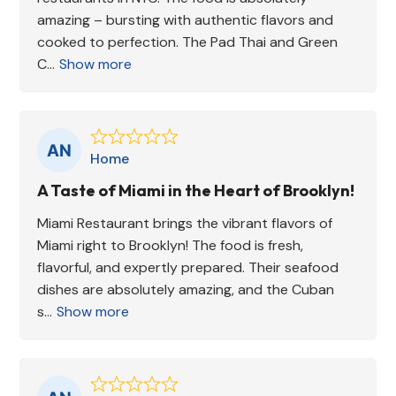
amazing – bursting with authentic flavors and
cooked to perfection. The Pad Thai and Green
C...
Show more
Home
A Taste of Miami in the Heart of Brooklyn!
Miami Restaurant brings the vibrant flavors of
Miami right to Brooklyn! The food is fresh,
flavorful, and expertly prepared. Their seafood
dishes are absolutely amazing, and the Cuban
s...
Show more