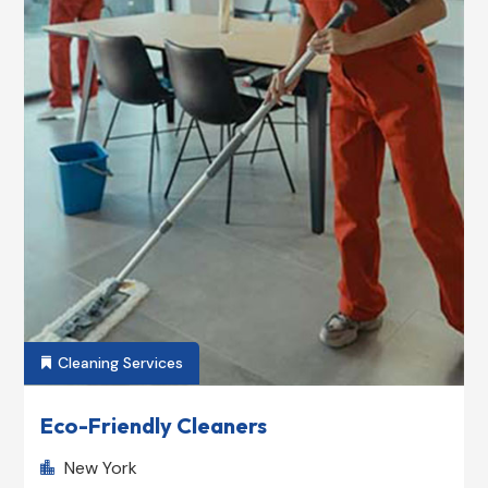
Cleaning Services

Eco-Friendly Cleaners
New York
