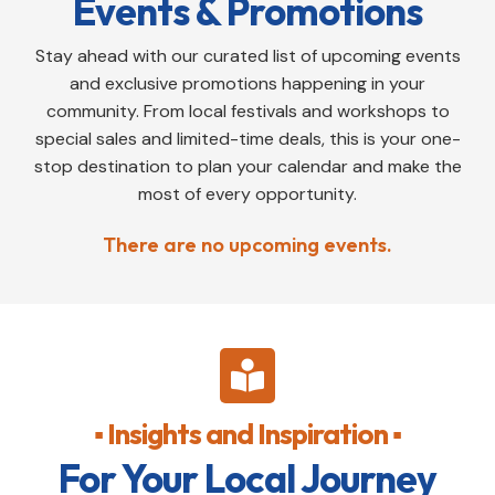
Events & Promotions
Stay ahead with our curated list of upcoming events
and exclusive promotions happening in your
community. From local festivals and workshops to
special sales and limited-time deals, this is your one-
stop destination to plan your calendar and make the
most of every opportunity.
There are no upcoming events.

▪ Insights and Inspiration ▪
For Your Local Journey