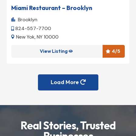
Miami Restaurant – Brooklyn
Brooklyn

824-557-7700

New Yok, NY 10000

View Listing
4
/5


Load More

Real Stories, Trusted