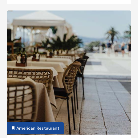
American Restaurant
