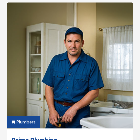
Plumbers

Prime Plumbing