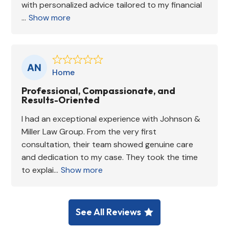
with personalized advice tailored to my financial
...
Show more
Home
Professional, Compassionate, and
Results-Oriented
I had an exceptional experience with Johnson &
Miller Law Group. From the very first
consultation, their team showed genuine care
and dedication to my case. They took the time
to explai...
Show more
See All Reviews