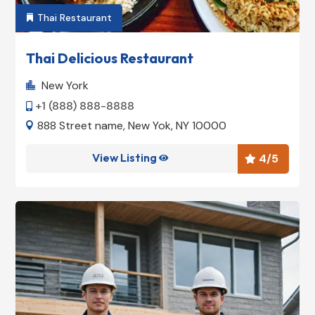
Thai Restaurant

Thai Delicious Restaurant
New York

+1 (888) 888-8888

888 Street name, New Yok, NY 10000

View Listing
4
/5

