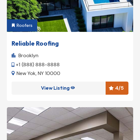
Roofers

Reliable Roofing
Brooklyn

+1 (888) 888-8888

New Yok, NY 10000

View Listing
4
/5

