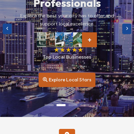
You
Find top-rated restaurants, hidden gems, and
culinary delights near you.
+
Top Rated
Restaurants
Browse Restaurants