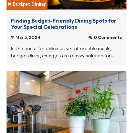
Budget Dining

Finding Budget-Friendly Dining Spots for
Your Special Celebrations
Mar 5, 2024
0 Comments


In the quest for delicious yet affordable meals,
budget dining emerges as a savvy solution for...