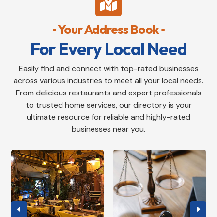

▪ Your Address Book ▪
For Every Local Need
Easily find and connect with top-rated businesses
across various industries to meet all your local needs.
From delicious restaurants and expert professionals
to trusted home services, our directory is your
ultimate resource for reliable and highly-rated
businesses near you.