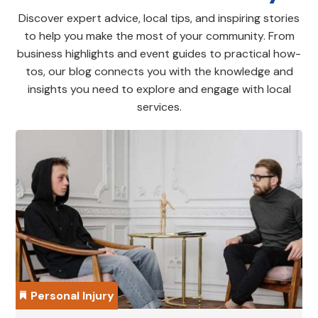
Discover expert advice, local tips, and inspiring stories
to help you make the most of your community. From
business highlights and event guides to practical how-
tos, our blog connects you with the knowledge and
insights you need to explore and engage with local
services.
Personal Injury
