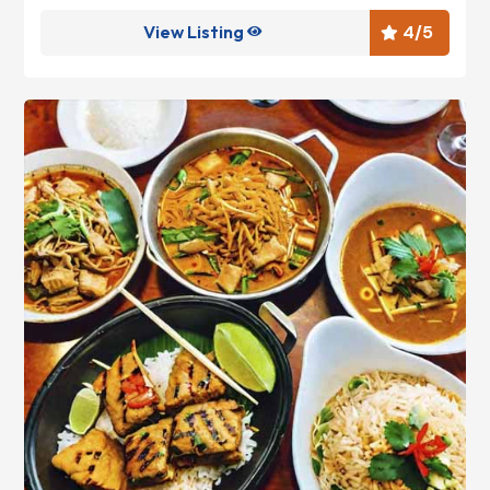
View Listing
4
/5

