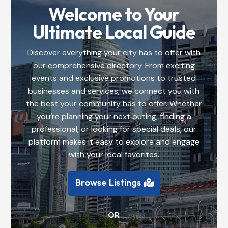
Welcome to Your
Ultimate Local Guide
Discover everything your city has to offer with
our comprehensive directory. From exciting
events and exclusive promotions to trusted
businesses and services, we connect you with
the best your community has to offer. Whether
you’re planning your next outing, finding a
professional, or looking for special deals, our
platform makes it easy to explore and engage
with your local favorites.
Browse Listings
OR