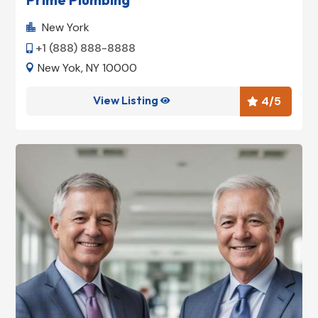
New York

+1 (888) 888-8888

New Yok, NY 10000

View Listing
4
/5

