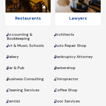
Restaurants
Lawyers
Accounting &
Architects
^
^
Bookkeeping
Art & Music Schools
Auto Repair Shop
^
^
Bakery
Bankruptcy Attorney
^
^
Bar & Pub
Barbershop
^
^
Business Consulting
Chiropractor
^
^
Cleaning Services
Coffee Shop
^
^
Dentist
Door Services
^
^