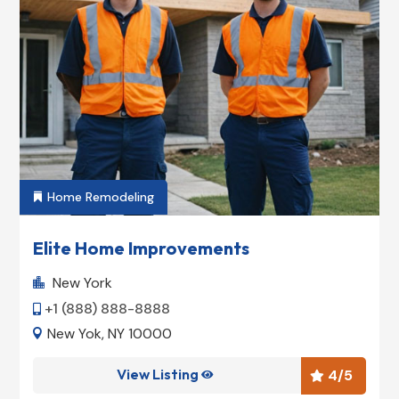
Home Remodeling

Elite Home Improvements
New York

+1 (888) 888-8888

New Yok, NY 10000

View Listing
4
/5

