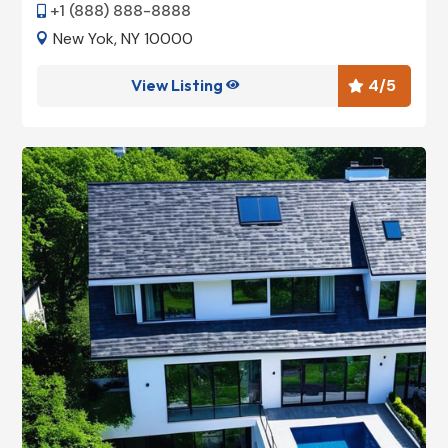
+1 (888) 888-8888

New Yok, NY 10000

View Listing
4
/5

