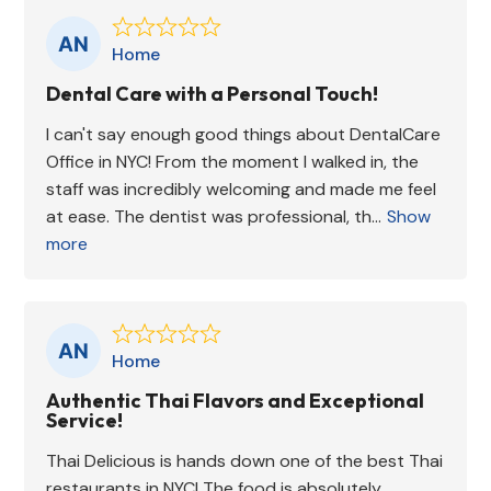
Home
Dental Care with a Personal Touch!
I can't say enough good things about DentalCare
Office in NYC! From the moment I walked in, the
staff was incredibly welcoming and made me feel
at ease. The dentist was professional, th...
Show
more
Home
Authentic Thai Flavors and Exceptional
Service!
Thai Delicious is hands down one of the best Thai
restaurants in NYC! The food is absolutely