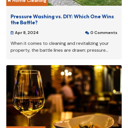
Home Cleaning

Pressure Washing vs. DIY: Which One Wins
the Battle?
Apr 8, 2024
0 Comments


When it comes to cleaning and revitalizing your
property, the battle lines are drawn: pressure...