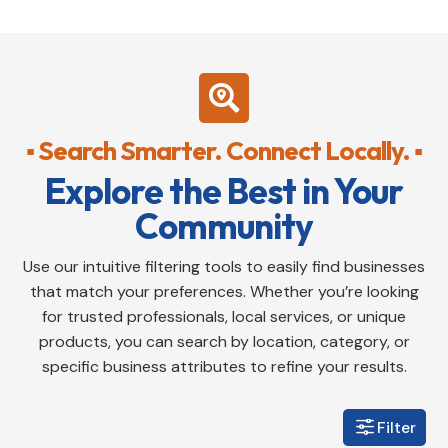

▪ Search Smarter. Connect Locally. ▪
Explore the Best in Your
Community
Use our intuitive filtering tools to easily find businesses
that match your preferences. Whether you’re looking
for trusted professionals, local services, or unique
products, you can search by location, category, or
specific business attributes to refine your results.