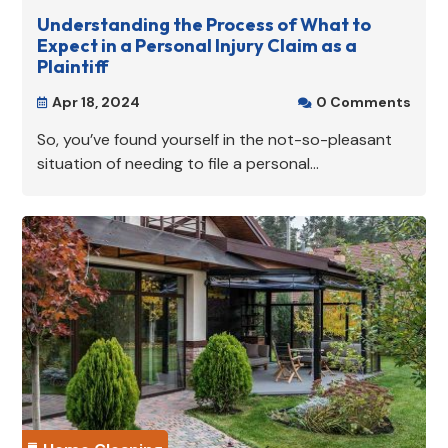
Understanding the Process of What to
Expect in a Personal Injury Claim as a
Plaintiff
Apr 18, 2024
0 Comments


So, you’ve found yourself in the not-so-pleasant
situation of needing to file a personal...