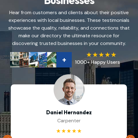
Businesses
Hear from customers and clients about their positive
experiences with local businesses. These testimonials
showcase the quality, reliability, and connections that
make our directory the ultimate resource for
discovering trusted businesses in your community.
+
1000+ Happy Users
Daniel Hernandez
Carpenter
☆
☆
☆
☆
☆