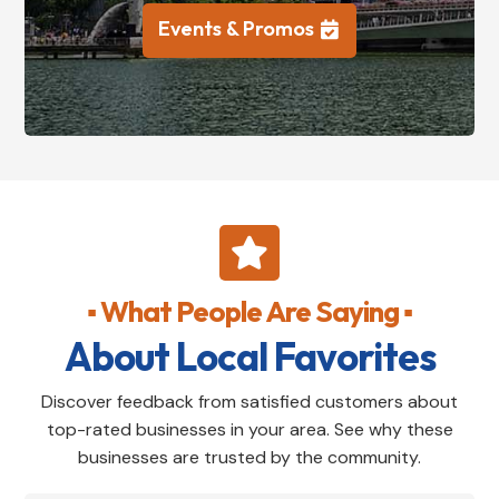
Events & Promos

▪ What People Are Saying ▪
About Local Favorites
Discover feedback from satisfied customers about
top-rated businesses in your area. See why these
businesses are trusted by the community.