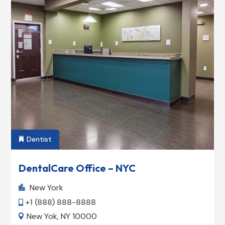
Dentist

DentalCare Office – NYC
New York

+1 (888) 888-8888

New Yok, NY 10000
