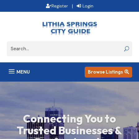
|
Register
Login
a
MENU
Browse Listings

Savor the Best Dining
Experiences Around