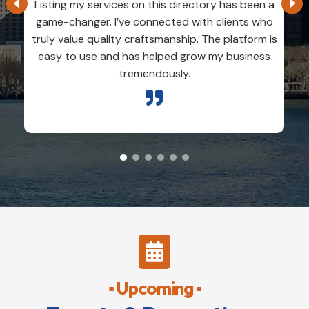
Listing my services on this directory has been a
game-changer. I’ve connected with clients who
truly value quality craftsmanship. The platform is
easy to use and has helped grow my business
tremendously.


▪ Upcoming ▪