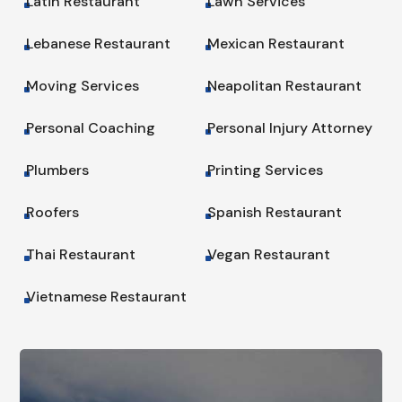
Latin Restaurant
Lawn Services
^
^
Lebanese Restaurant
Mexican Restaurant
^
^
Moving Services
Neapolitan Restaurant
^
^
Personal Coaching
Personal Injury Attorney
^
^
Plumbers
Printing Services
^
^
Roofers
Spanish Restaurant
^
^
Thai Restaurant
Vegan Restaurant
^
^
Vietnamese Restaurant
^