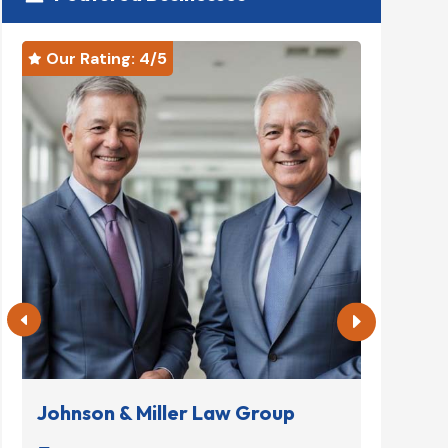
Our Rating: 
4
/5
Our R


Johnson & Miller Law Group
Denta