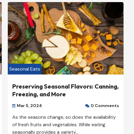
Plumbers

+1 (888) 888-8888

New Yok, NY 10000

View Listing

Seasonal Eats
Preserving Seasonal Flavors: Canning,
Freezing, and More
Mar 5, 2024
0 Comments


As the seasons change, so does the availability
of fresh fruits and vegetables. While eating
seasonally provides a variety...