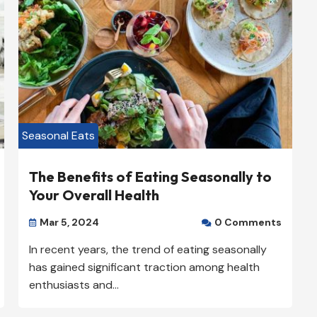
Our Rating: 
4
/5

Seasonal Eats
The Benefits of Eating Seasonally to
Your Overall Health
Mar 5, 2024
0 Comments


In recent years, the trend of eating seasonally
has gained significant traction among health
enthusiasts and...
klyn
Prime Plumbing