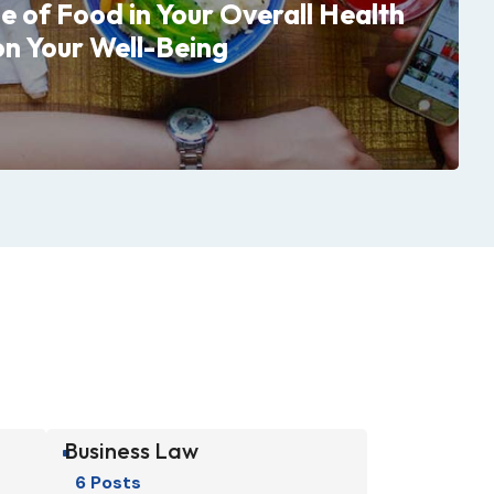
le of Food in Your Overall Health
on Your Well-Being
Business Law
^
6 Posts