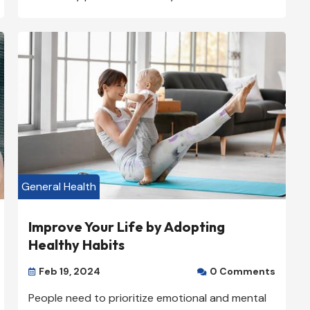
General Health
Improve Your Life by Adopting
Healthy Habits
Feb 19, 2024
0 Comments


People need to prioritize emotional and mental