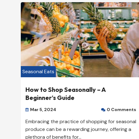
American Restaurant

824-557-7700

New Yok, NY 10000

View Listing

Seasonal Eats
How to Shop Seasonally – A
Beginner’s Guide
Mar 5, 2024
0 Comments


Embracing the practice of shopping for seasonal
produce can be a rewarding journey, offering a
plethora of benefits for...