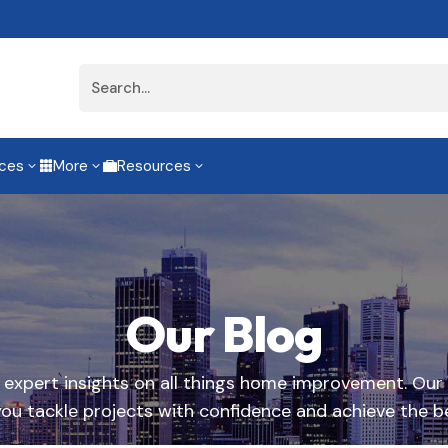
ices
More
Resources
3
3
3


Our Blog
d expert insights on all things home improvement. Our
you tackle projects with confidence and achieve the be