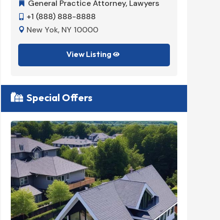
General Practice Attorney
,
Lawyers
Dent


+1 (888) 888-8888
+1 (


New Yok, NY 10000
New 


View Listing

Special Offers
