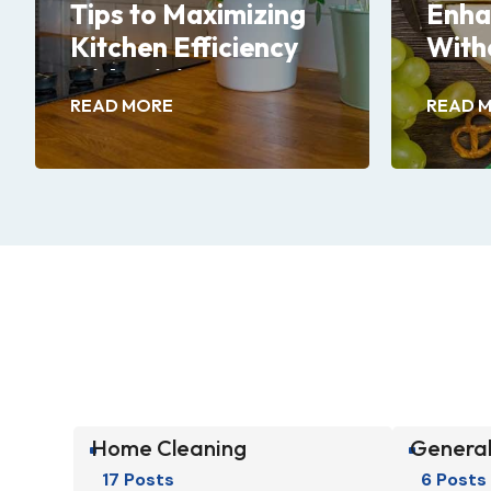
Tips to Maximizing
Enha
Kitchen Efficiency
With
with Minimum
READ MORE
READ 
Efforts
Home Cleaning
General
^
^
17 Posts
6 Posts