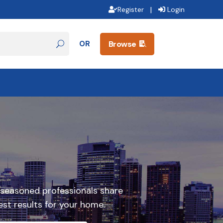
|
Register
Login
OR
Browse

 seasoned professionals share
st results for your home.