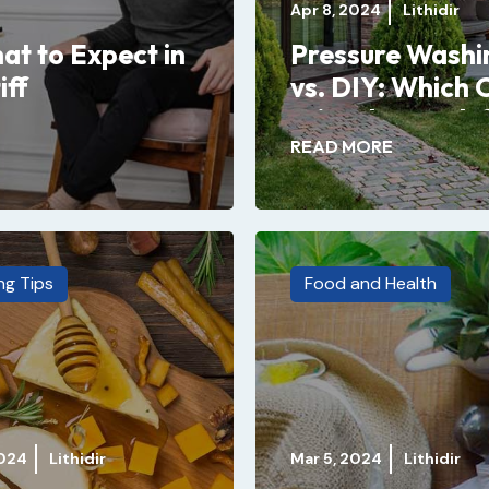
Apr 8, 2024
Lithidir
at to Expect in
Pressure Washi
iff
vs. DIY: Which 
Wins the Battle
READ MORE
ng Tips
Food and Health
2024
Lithidir
Mar 5, 2024
Lithidir