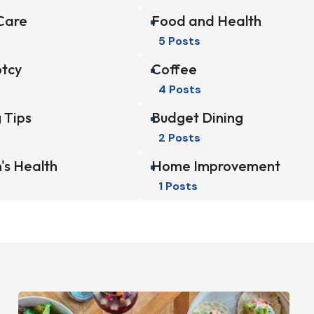
Care
Food and Health
^
5 Posts
tcy
Coffee
^
4 Posts
 Tips
Budget Dining
^
2 Posts
's Health
Home Improvement
^
1 Posts