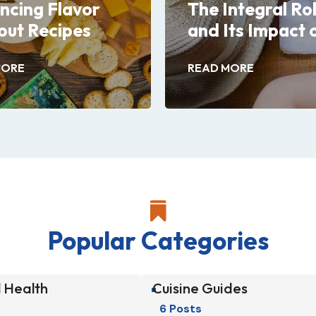
ncing Flavor
The Integral Ro
out Recipes
and Its Impact 
MORE
READ MORE

Popular Categories
 Health
Cuisine Guides
^
6 Posts