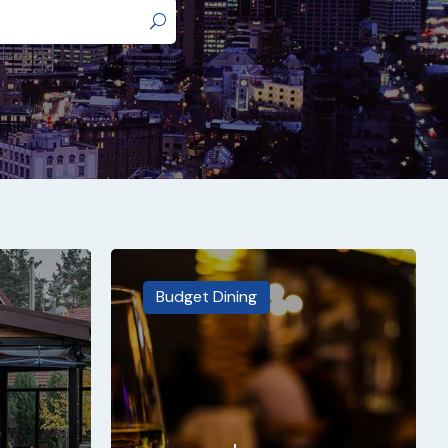
Budget Dining