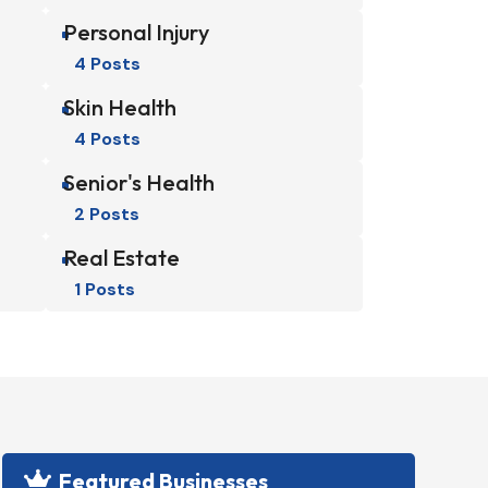
Personal Injury
^
4 Posts
Skin Health
^
4 Posts
Senior's Health
^
2 Posts
Real Estate
^
1 Posts
Featured Businesses
