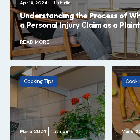
Apr 18, 2024
Lithidir
Understanding the Process of Wh
a Personal Injury Claim as a Plaint
READ MORE
Cooking Tips
Cooki
Mar 5, 2024
Lithidir
Mar 5, 