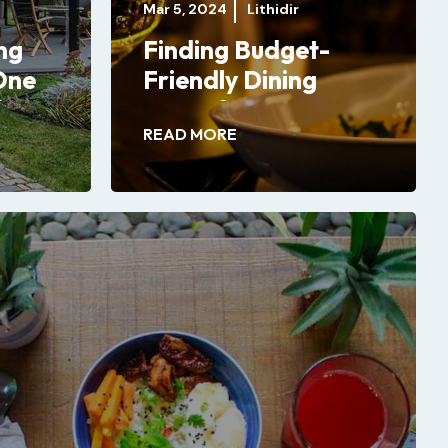
Mar 5, 2024
Lithidir
ng
Finding Budget-
One
Friendly Dining
?
Spots for Your
READ MORE
Special Celebrations