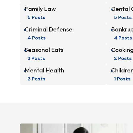
Family Law
Dental 
^
^
5 Posts
5 Posts
Criminal Defense
Bankrup
^
^
4 Posts
4 Posts
Seasonal Eats
Cooking
^
^
3 Posts
2 Posts
Mental Health
Children
^
^
2 Posts
1 Posts