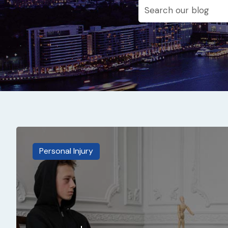
Personal Injury