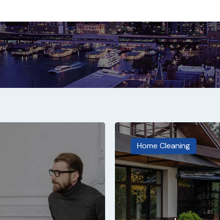
Home Cleaning