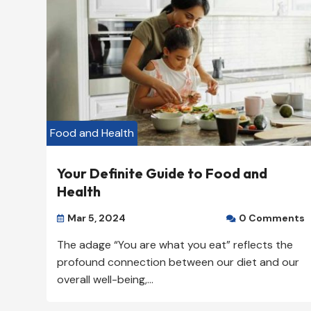
Our Rating: 
4
/5

Food and Health
Your Definite Guide to Food and
Health
Mar 5, 2024
0 Comments


The adage “You are what you eat” reflects the
profound connection between our diet and our
overall well-being,...
Miami Restaurant – Broo