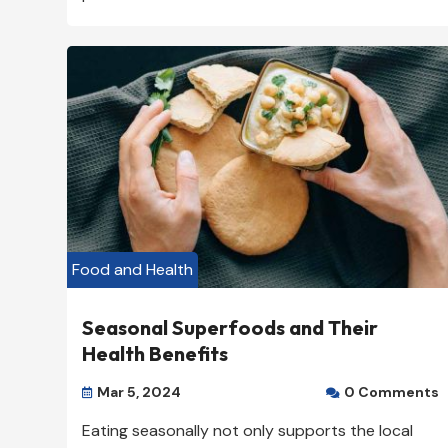
Food and Health
Seasonal Superfoods and Their
Health Benefits
Mar 5, 2024
0 Comments


Eating seasonally not only supports the local