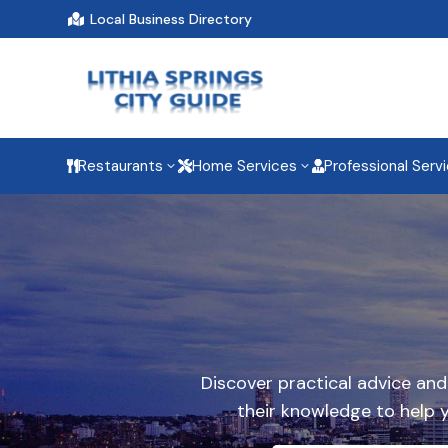
Local Business Directory

Restaurants
Home Services
Professional Serv
3
3



Discover practical advice an
their knowledge to help 