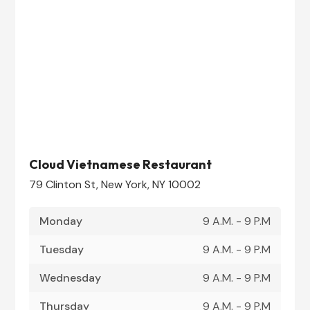
Cloud Vietnamese Restaurant
79 Clinton St, New York, NY 10002
Monday
9 A.M. - 9 P.M
Tuesday
9 A.M. - 9 P.M
Wednesday
9 A.M. - 9 P.M
Thursday
9 A.M. - 9 P.M