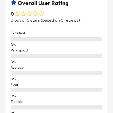
Overall User Rating

0
0 out of 5 stars (based on 0 reviews)
Excellent
Very good
Average
Poor
Terrible