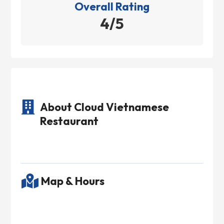
Overall Rating
4/5

About Cloud Vietnamese
Restaurant

Map & Hours