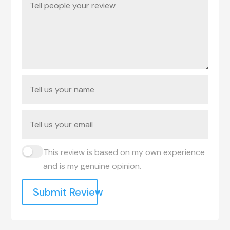
This review is based on my own experience
and is my genuine opinion.
Submit Review