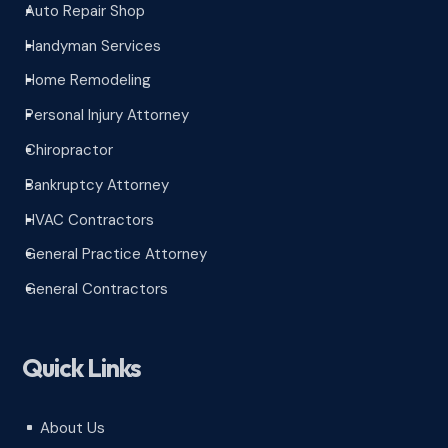
Auto Repair Shop
^
Handyman Services
^
Home Remodeling
^
Personal Injury Attorney
^
Chiropractor
^
Bankruptcy Attorney
^
HVAC Contractors
^
General Practice Attorney
^
General Contractors
^
Quick Links
About Us
^