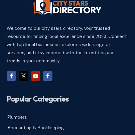
Welcome to our city stars directory, your trusted
resource for finding local excellence since 2023. Connect
with top local businesses, explore a wide range of
services, and stay informed with the latest tips and
trends in your community.
Popular Categories
Plumbers
^
Accounting & Bookkeeping
^