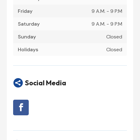
Friday
9 A.M. - 9 P.M
Saturday
9 A.M. - 9 P.M
Sunday
Closed
Holidays
Closed

Social Media