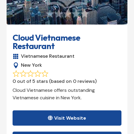
Cloud Vietnamese
Restaurant
Vietnamese Restaurant

New York

0 out of 5 stars (based on 0 reviews)
Cloud Vietnamese offers outstanding
Vietnamese cuisine in New York.
Visit Website