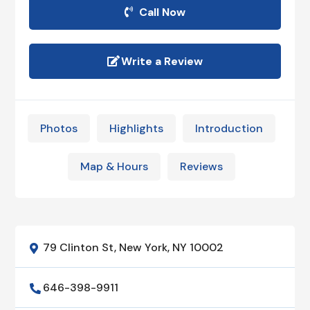
Call Now
Write a Review
Photos
Highlights
Introduction
Map & Hours
Reviews
79 Clinton St, New York, NY 10002

646-398-9911
