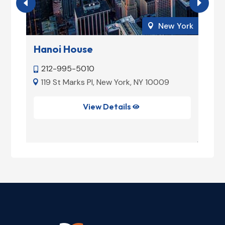
ork
New York

Hanoi House
M
212-995-5010


e
119 St Marks Pl, New York, NY 10009


View Details
