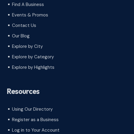
Find A Business
^
Events & Promos
^
Contact Us
^
Our Blog
^
Explore by City
^
Explore by Category
^
Explore by Highlights
^
Resources
Using Our Directory
^
Register as a Business
^
Log in to Your Account
^