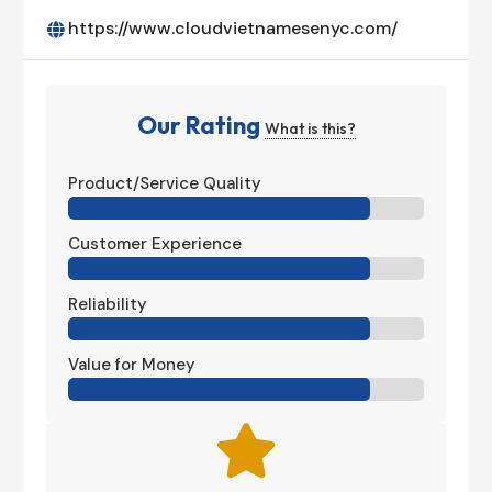
https://www.cloudvietnamesenyc.com/

Our Rating
What is this?
Product/Service Quality
Customer Experience
Reliability
Value for Money
