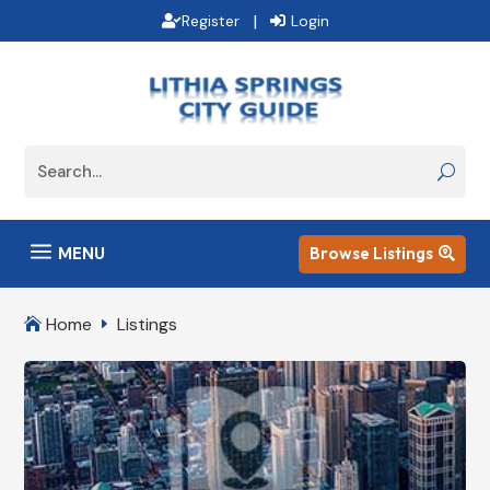
|
Register
Login
a
MENU
Browse Listings

Home
Listings

E