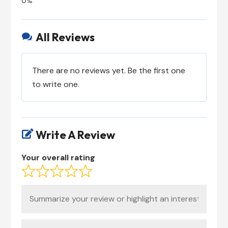
All Reviews

There are no reviews yet. Be the first one
to write one.
Write A Review

Your overall rating