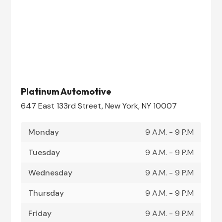
Platinum Automotive
647 East 133rd Street, New York, NY 10007
Monday
9 A.M. - 9 P.M
Tuesday
9 A.M. - 9 P.M
Wednesday
9 A.M. - 9 P.M
Thursday
9 A.M. - 9 P.M
Friday
9 A.M. - 9 P.M