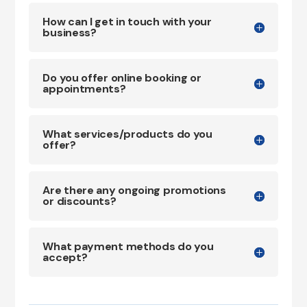
How can I get in touch with your
business?
Do you offer online booking or
appointments?
What services/products do you
offer?
Are there any ongoing promotions
or discounts?
What payment methods do you
accept?