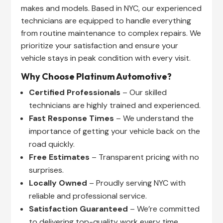
makes and models. Based in NYC, our experienced
technicians are equipped to handle everything
from routine maintenance to complex repairs. We
prioritize your satisfaction and ensure your
vehicle stays in peak condition with every visit.
Why Choose Platinum Automotive?
Certified Professionals
– Our skilled
technicians are highly trained and experienced.
Fast Response Times
– We understand the
importance of getting your vehicle back on the
road quickly.
Free Estimates
– Transparent pricing with no
surprises.
Locally Owned
– Proudly serving NYC with
reliable and professional service.
Satisfaction Guaranteed
– We’re committed
to delivering top-quality work every time.