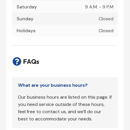
Saturday
9 A.M. - 9 P.M
Sunday
Closed
Holidays
Closed

FAQs
What are your business hours?
Our business hours are listed on this page. If
you need service outside of these hours,
feel free to contact us, and we’ll do our
best to accommodate your needs.