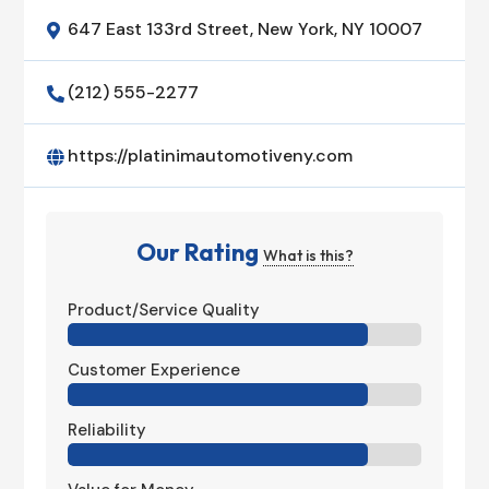
647 East 133rd Street, New York, NY 10007

(212) 555-2277

https://platinimautomotiveny.com

Our Rating
What is this?
Product/Service Quality
Customer Experience
Reliability