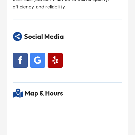
efficiency, and reliability.

Social Media

Map & Hours