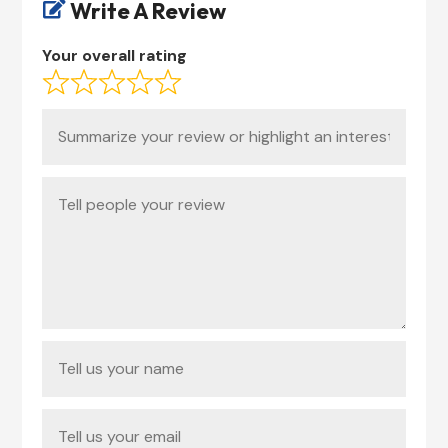
Write A Review

Your overall rating