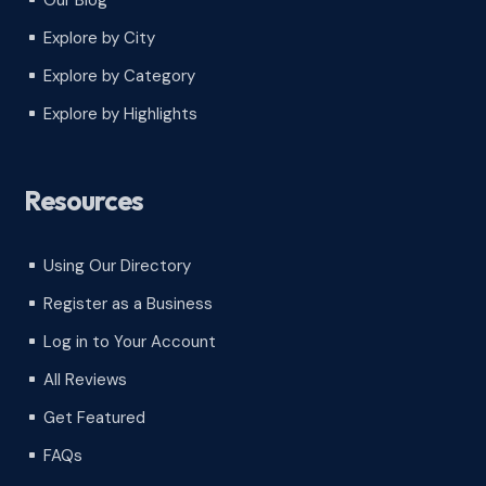
Our Blog
^
Explore by City
^
Explore by Category
^
Explore by Highlights
^
Resources
Using Our Directory
^
Register as a Business
^
Log in to Your Account
^
All Reviews
^
Get Featured
^
FAQs
^