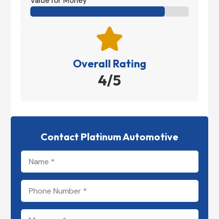
Value for Money

Overall Rating
4/5
Contact Platinum Automotive