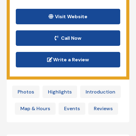
Visit Website
Call Now
Write a Review
Photos
Highlights
Introduction
Map & Hours
Events
Reviews