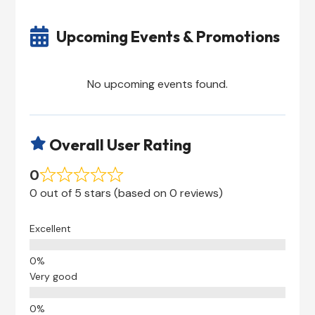

Upcoming Events & Promotions
No upcoming events found.
Overall User Rating

0
0 out of 5 stars (based on 0 reviews)
Excellent
Very good