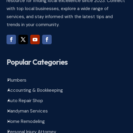
resource for finding local excellence since 2023. Connect
with top local businesses, explore a wide range of
services, and stay informed with the latest tips and
trends in your community.
Popular Categories
Plumbers
^
Accounting & Bookkeeping
^
Auto Repair Shop
^
Handyman Services
^
Home Remodeling
^
Personal Injury Attorney
^