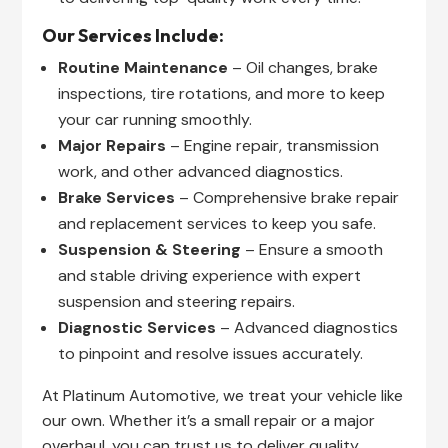
Our Services Include:
Routine Maintenance
– Oil changes, brake
inspections, tire rotations, and more to keep
your car running smoothly.
Major Repairs
– Engine repair, transmission
work, and other advanced diagnostics.
Brake Services
– Comprehensive brake repair
and replacement services to keep you safe.
Suspension & Steering
– Ensure a smooth
and stable driving experience with expert
suspension and steering repairs.
Diagnostic Services
– Advanced diagnostics
to pinpoint and resolve issues accurately.
At Platinum Automotive, we treat your vehicle like
our own. Whether it’s a small repair or a major
overhaul, you can trust us to deliver quality,