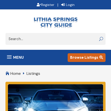
|
Register
Login
a
MENU
Browse Listings

Home
Listings

E