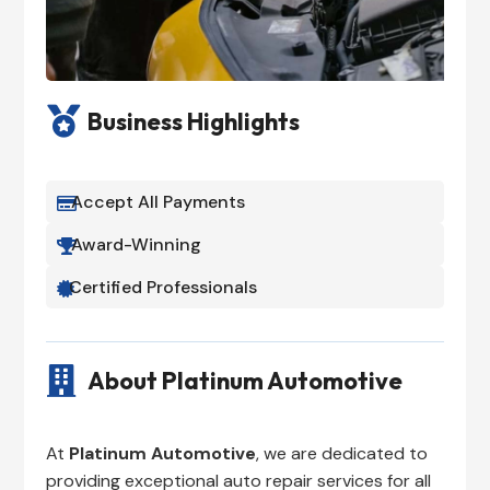

Business Highlights
Accept All Payments

Award-Winning

Certified Professionals


About Platinum Automotive
At
Platinum Automotive
, we are dedicated to
providing exceptional auto repair services for all