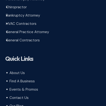
Chiropractor
^
Bankruptcy Attorney
^
HVAC Contractors
^
General Practice Attorney
^
General Contractors
^
Quick Links
About Us
^
Find A Business
^
Events & Promos
^
Contact Us
^