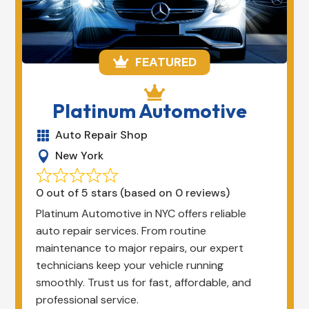
FEATURED


Platinum Automotive
Auto Repair Shop

New York

0 out of 5 stars (based on 0 reviews)
Platinum Automotive in NYC offers reliable
auto repair services. From routine
maintenance to major repairs, our expert
technicians keep your vehicle running
smoothly. Trust us for fast, affordable, and
professional service.