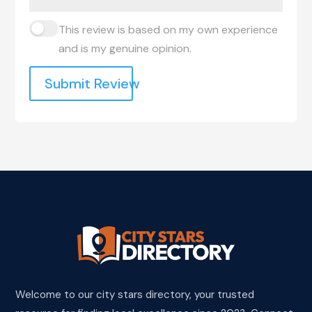
This review is based on my own experience
and is my genuine opinion.
Submit Review
Welcome to our city stars directory, your trusted