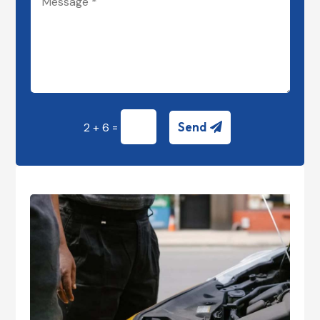
=
Send
2 + 6
Alternative: