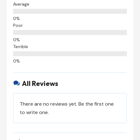
Average
Poor
Terrible
All Reviews

There are no reviews yet. Be the first one
to write one.