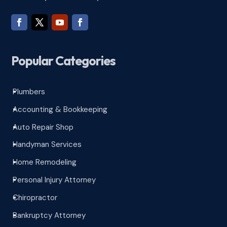
Popular Categories
Plumbers
^
Accounting & Bookkeeping
^
Auto Repair Shop
^
Handyman Services
^
Home Remodeling
^
Personal Injury Attorney
^
Chiropractor
^
Bankruptcy Attorney
^