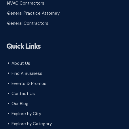
HVAC Contractors
^
General Practice Attorney
^
General Contractors
^
Quick Links
About Us
^
Find A Business
^
Events & Promos
^
Contact Us
^
Our Blog
^
Explore by City
^
Explore by Category
^