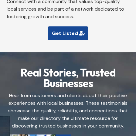
Connect with a community that values top-quality
local services and be part of a network dedicated to
fostering growth and success.
Get Listed
Real Stories, Trusted
Businesses
Hear from customers and clients about their positive
experiences with local businesses. These testimonials
showcase the quality, reliability, and connections that
make our directory the ultimate resource for
discovering trusted businesses in your community.