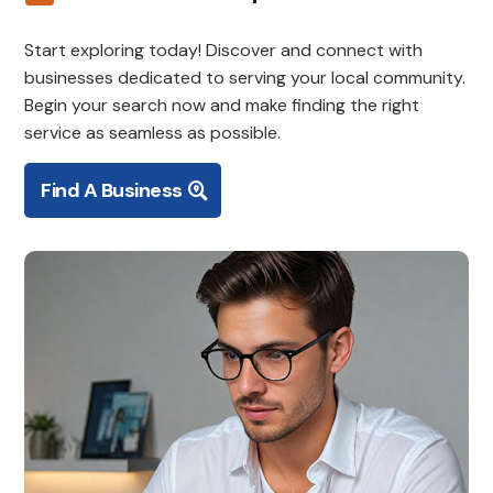
Start exploring today! Discover and connect with
businesses dedicated to serving your local community.
Begin your search now and make finding the right
service as seamless as possible.
Find A Business