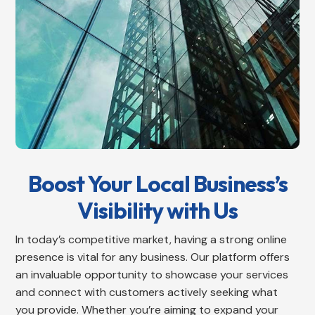
Boost Your Local Business’s
Visibility with Us
In today’s competitive market, having a strong online
presence is vital for any business. Our platform offers
an invaluable opportunity to showcase your services
and connect with customers actively seeking what
you provide. Whether you’re aiming to expand your