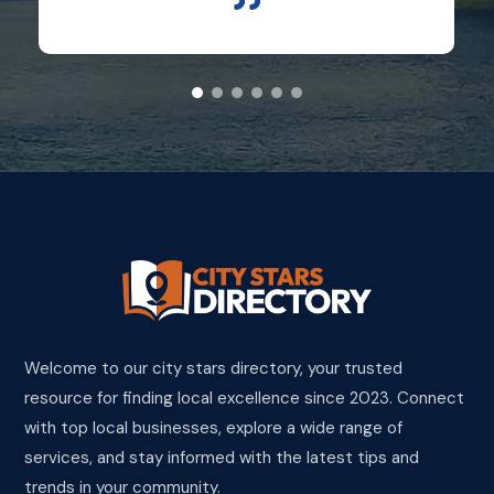
Welcome to our city stars directory, your trusted
resource for finding local excellence since 2023. Connect
with top local businesses, explore a wide range of
services, and stay informed with the latest tips and
trends in your community.