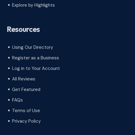
Explore by Highlights
^
Resources
Using Our Directory
^
Register as a Business
^
Log in to Your Account
^
All Reviews
^
Get Featured
^
FAQs
^
Terms of Use
^
Privacy Policy
^