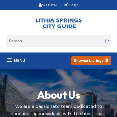
|
Register
Login
a
MENU
Browse Listings

About Us
We are a passionate team dedicated to
connecting individuals with the best local