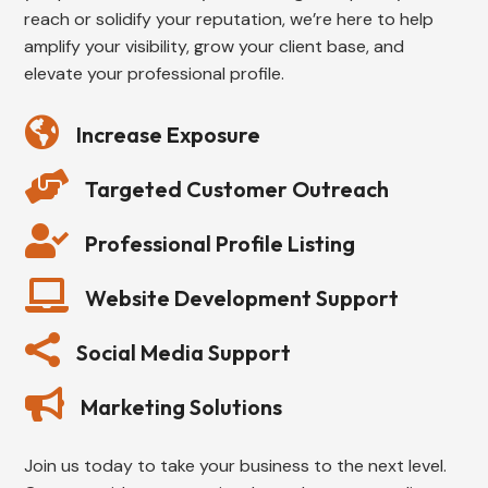
reach or solidify your reputation, we’re here to help
amplify your visibility, grow your client base, and
elevate your professional profile.

Increase Exposure

Targeted Customer Outreach

Professional Profile Listing

Website Development Support

Social Media Support

Marketing Solutions
Join us today to take your business to the next level.