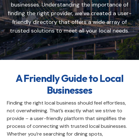
businesses. Understanding the importance of
finding the right provider, we’ve created a user-
friendly directory that offers a wide array of
trusted solutions to meet all your local needs.
A Friendly Guide to Local
Businesses
Finding the right local business should feel effortless,
not overwhelming. That’s exactly what we strive to
provide – a user-friendly platform that simplifies the
process of connecting with trusted local businesses.
Whether you’re searching for dining spots,