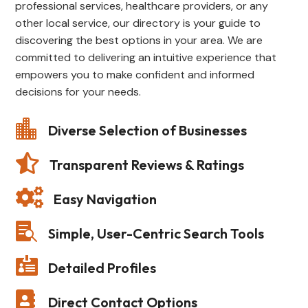
professional services, healthcare providers, or any
other local service, our directory is your guide to
discovering the best options in your area. We are
committed to delivering an intuitive experience that
empowers you to make confident and informed
decisions for your needs.

Diverse Selection of Businesses

Transparent Reviews & Ratings

Easy Navigation

Simple, User-Centric Search Tools

Detailed Profiles

Direct Contact Options