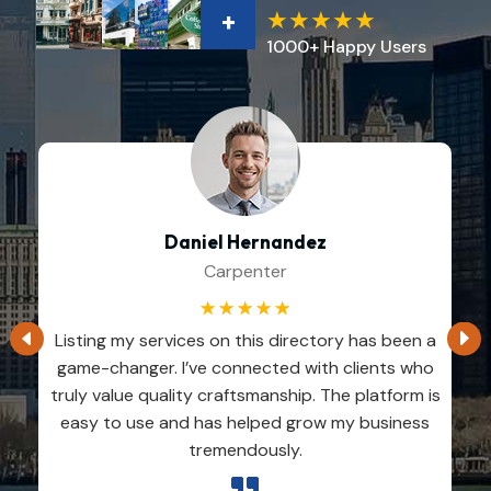
+
1000+ Happy Users
Daniel Hernandez
Carpenter
☆
☆
☆
☆
☆
Listing my services on this directory has been a
game-changer. I’ve connected with clients who
truly value quality craftsmanship. The platform is
easy to use and has helped grow my business
tremendously.
