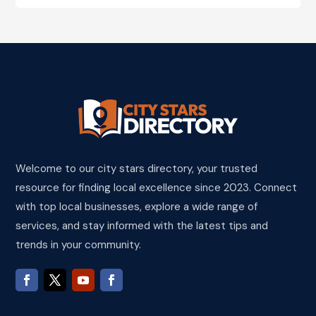
Welcome to our city stars directory, your trusted
resource for finding local excellence since 2023. Connect
with top local businesses, explore a wide range of
services, and stay informed with the latest tips and
trends in your community.