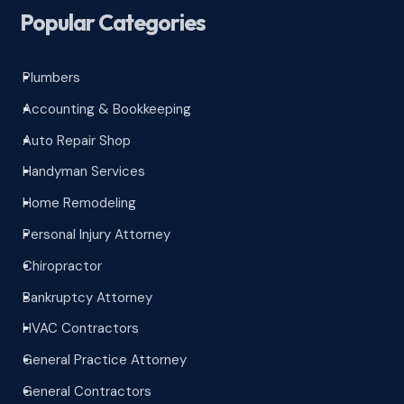
Popular Categories
Plumbers
^
Accounting & Bookkeeping
^
Auto Repair Shop
^
Handyman Services
^
Home Remodeling
^
Personal Injury Attorney
^
Chiropractor
^
Bankruptcy Attorney
^
HVAC Contractors
^
General Practice Attorney
^
General Contractors
^