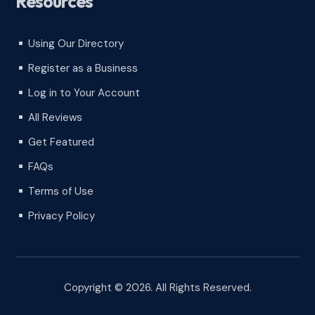
Resources
Using Our Directory
^
Register as a Business
^
Log in to Your Account
^
All Reviews
^
Get Featured
^
FAQs
^
Terms of Use
^
Privacy Policy
^
Copyright © 2026. All Rights Reserved.