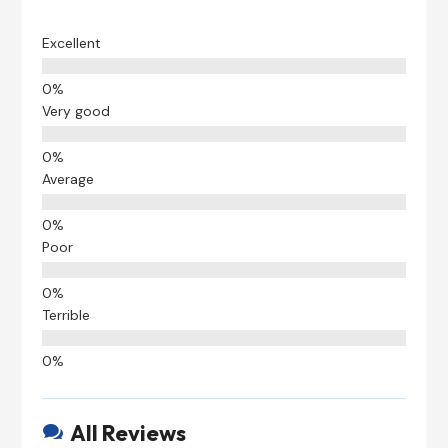
Excellent
Very good
Average
Poor
Terrible
All Reviews
