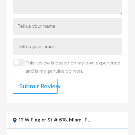
This review is based on my own experience
and is my genuine opinion.
Submit Review
19 W Flagler St # 618, Miami, FL
