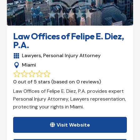
Law Offices of Felipe E. Diez,
P.A.
Lawyers
,
Personal Injury Attorney

Miami

0 out of 5 stars (based on 0 reviews)
Law Offices of Felipe E. Diez, P.A. provides expert
Personal Injury Attorney, Lawyers representation,
protecting your rights in Miami.
Visit Website