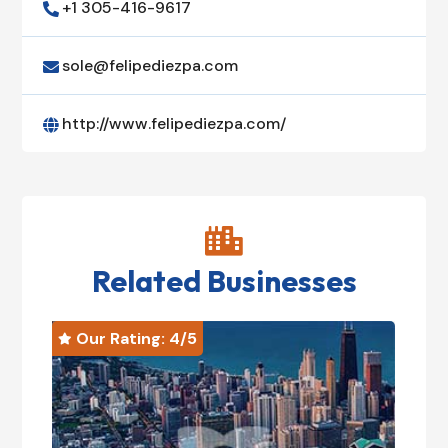
+1 305-416-9617

sole@felipediezpa.com

http://www.felipediezpa.com/


Related Businesses
Our Rating: 
4
/5
O

