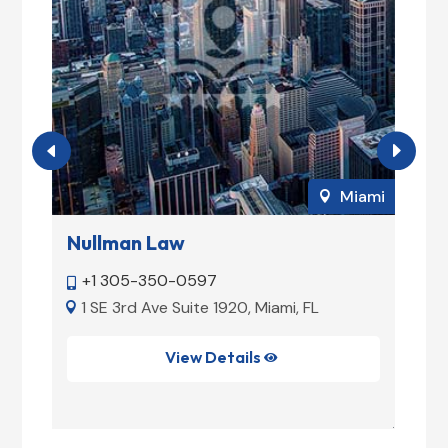
ami
Miami

Nullman Law
M
+1 305-350-0597


1 SE 3rd Ave Suite 1920, Miami, FL


View Details
