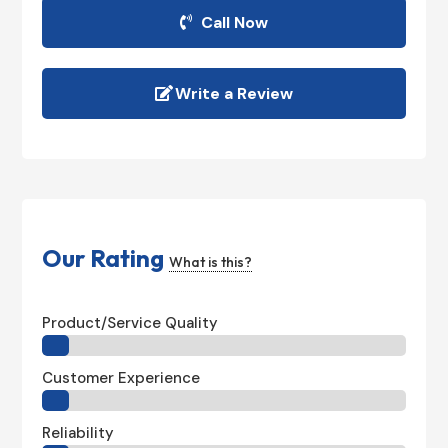
Call Now
Write a Review
Our Rating
What is this?
Product/Service Quality
Customer Experience
Reliability