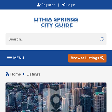
|
Register
Login
a
MENU
Browse Listings

Home
Listings

E