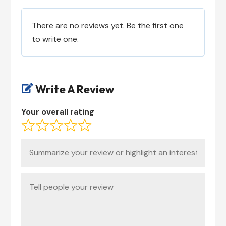
There are no reviews yet. Be the first one
to write one.
Write A Review

Your overall rating