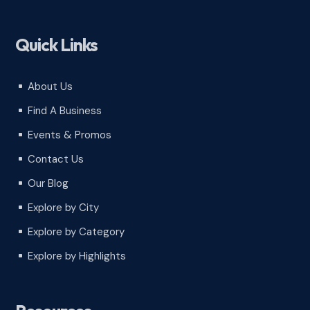
Quick Links
About Us
^
Find A Business
^
Events & Promos
^
Contact Us
^
Our Blog
^
Explore by City
^
Explore by Category
^
Explore by Highlights
^