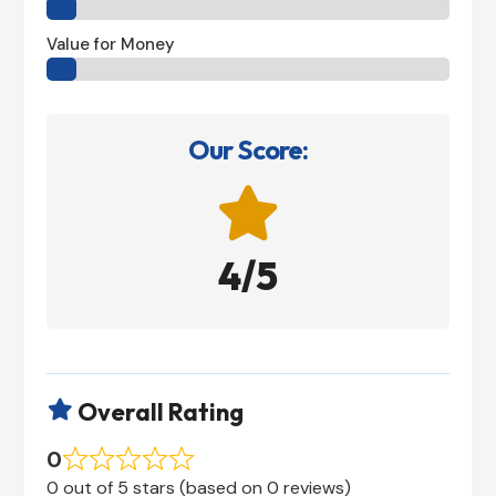
Value for Money
Our Score:

4/5
Overall Rating

0
0 out of 5 stars (based on 0 reviews)