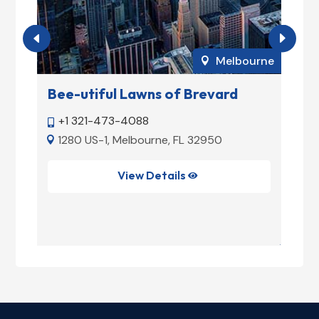
rne
Melbourne

rd
Bee-utiful Lawns of Brevard
T
+1 321-473-4088


1280 US-1, Melbourne, FL 32950


L
View Details
