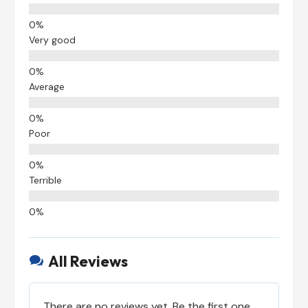
Very good
Average
Poor
Terrible
All Reviews

There are no reviews yet. Be the first one