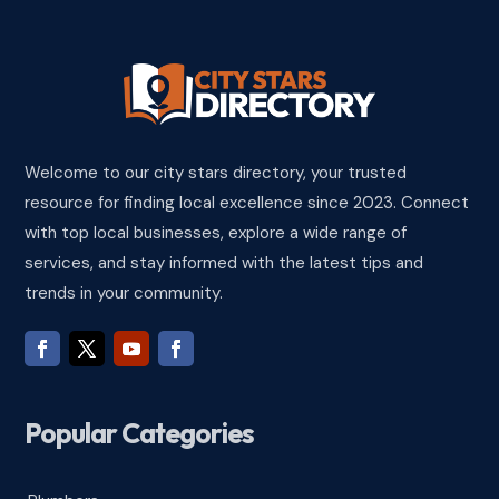
Welcome to our city stars directory, your trusted
resource for finding local excellence since 2023. Connect
with top local businesses, explore a wide range of
services, and stay informed with the latest tips and
trends in your community.
Popular Categories