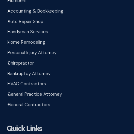
Plumbers
^
Accounting & Bookkeeping
^
Auto Repair Shop
^
Handyman Services
^
Home Remodeling
^
Personal Injury Attorney
^
Chiropractor
^
Bankruptcy Attorney
^
HVAC Contractors
^
General Practice Attorney
^
General Contractors
^
Quick Links