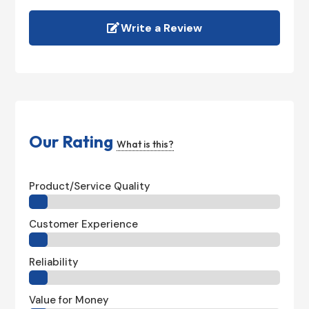
Write a Review
Our Rating
What is this?
Product/Service Quality
Customer Experience
Reliability
Value for Money