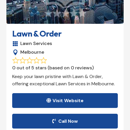
Lawn & Order
Lawn Services

Melbourne

0 out of 5 stars (based on 0 reviews)
Keep your lawn pristine with Lawn & Order,
offering exceptional Lawn Services in Melbourne.
Visit Website
Call Now