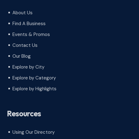
About Us
^
Find A Business
^
Events & Promos
^
Contact Us
^
Our Blog
^
Explore by City
^
Explore by Category
^
Explore by Highlights
^
Resources
Using Our Directory
^