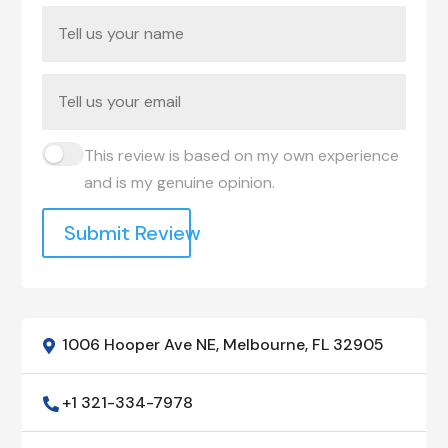
This review is based on my own experience
and is my genuine opinion.
Submit Review
1006 Hooper Ave NE, Melbourne, FL 32905

+1 321-334-7978
