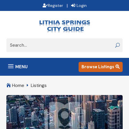
|
Register
Login
a
MENU
Browse Listings

Home
Listings

E