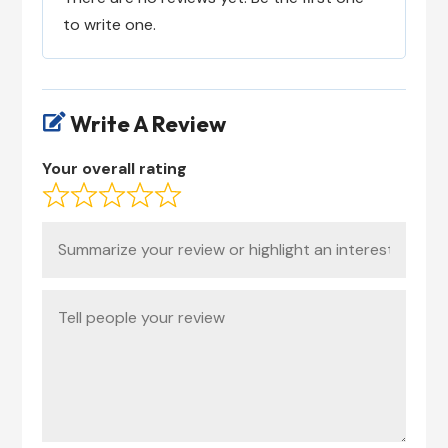
to write one.
Write A Review

Your overall rating