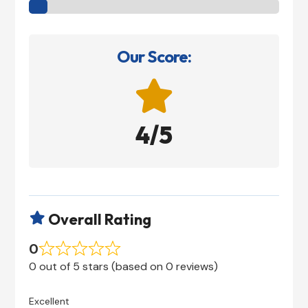
Our Score:

4/5
Overall Rating

0
0 out of 5 stars (based on 0 reviews)
Excellent