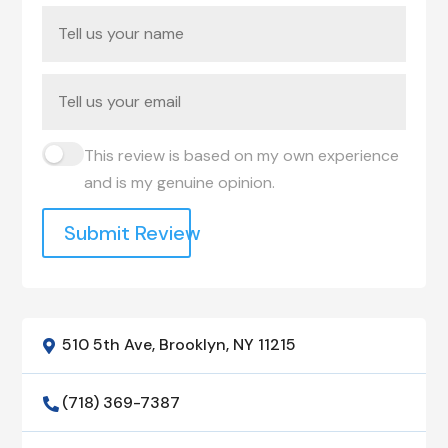
This review is based on my own experience
and is my genuine opinion.
Submit Review
510 5th Ave, Brooklyn, NY 11215

(718) 369-7387
