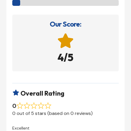
Our Score:

4/5
Overall Rating

0
0 out of 5 stars (based on 0 reviews)
Excellent