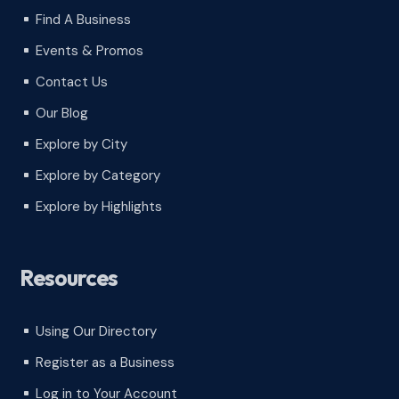
Find A Business
^
Events & Promos
^
Contact Us
^
Our Blog
^
Explore by City
^
Explore by Category
^
Explore by Highlights
^
Resources
Using Our Directory
^
Register as a Business
^
Log in to Your Account
^