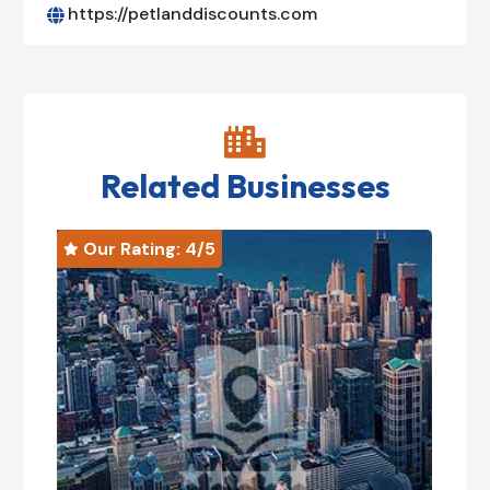
https://petlanddiscounts.com


Related Businesses
Our Rating: 
4
/5
O

