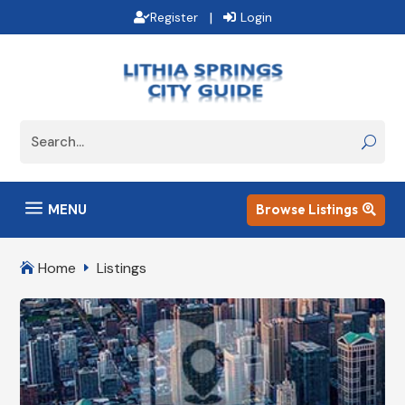
|
Register
Login
a
MENU
Browse Listings

Home
Listings

E