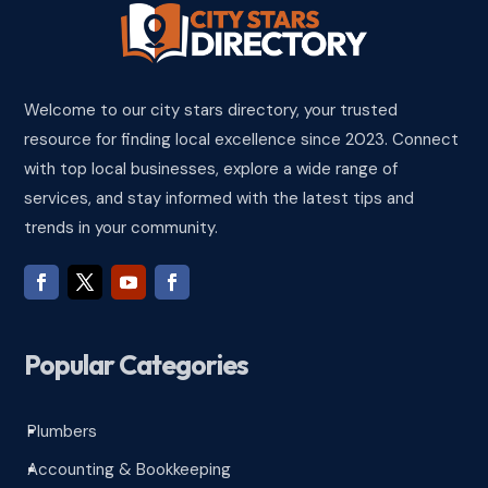
Welcome to our city stars directory, your trusted
resource for finding local excellence since 2023. Connect
with top local businesses, explore a wide range of
services, and stay informed with the latest tips and
trends in your community.
Popular Categories
Plumbers
^
Accounting & Bookkeeping
^