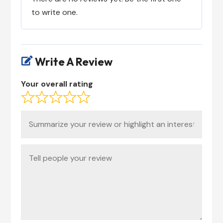
to write one.
Write A Review

Your overall rating