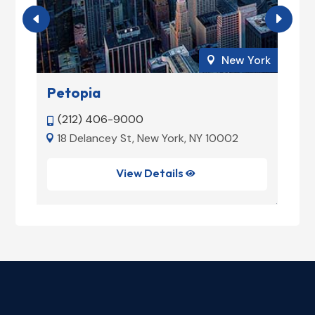
ork
New York

Petopia
W
(212) 406-9000


5
18 Delancey St, New York, NY 10002


View Details
