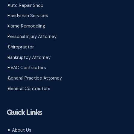
Auto Repair Shop
^
Handyman Services
^
Home Remodeling
^
Personal Injury Attorney
^
Chiropractor
^
Bankruptcy Attorney
^
HVAC Contractors
^
General Practice Attorney
^
General Contractors
^
Quick Links
About Us
^