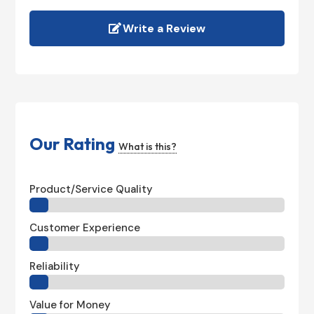
Write a Review
Our Rating
What is this?
Product/Service Quality
Customer Experience
Reliability
Value for Money