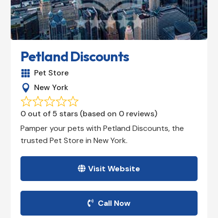
Petland Discounts
Pet Store

New York

0 out of 5 stars (based on 0 reviews)
Pamper your pets with Petland Discounts, the
trusted Pet Store in New York.
Visit Website
Call Now