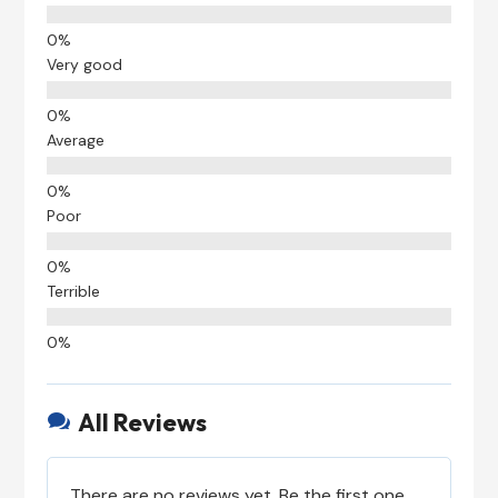
Very good
Average
Poor
Terrible
All Reviews

There are no reviews yet. Be the first one