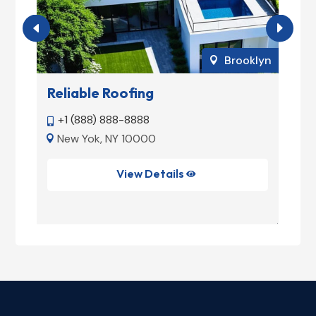
ork
Brooklyn

Reliable Roofing
M
+1 (888) 888-8888


New Yok, NY 10000


NY
View Details
