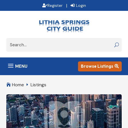
|
Register
Login
a
MENU
Browse Listings

Home
Listings

E