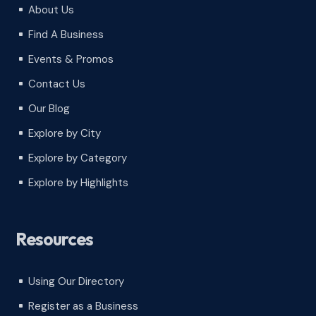
About Us
^
Find A Business
^
Events & Promos
^
Contact Us
^
Our Blog
^
Explore by City
^
Explore by Category
^
Explore by Highlights
^
Resources
Using Our Directory
^
Register as a Business
^