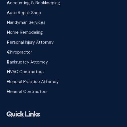
Accounting & Bookkeeping
^
Auto Repair Shop
^
Handyman Services
^
Home Remodeling
^
Personal Injury Attorney
^
Chiropractor
^
Bankruptcy Attorney
^
HVAC Contractors
^
General Practice Attorney
^
General Contractors
^
Quick Links