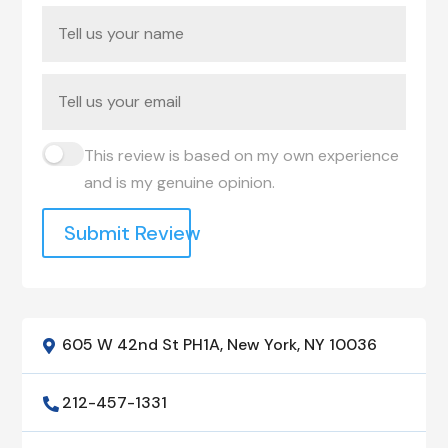
This review is based on my own experience
and is my genuine opinion.
Submit Review
605 W 42nd St PH1A, New York, NY 10036

212-457-1331
