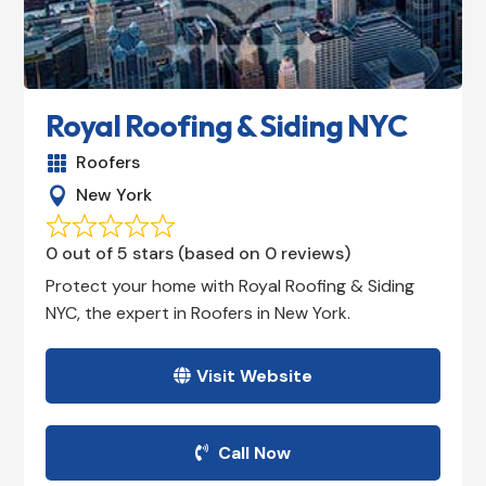
Royal Roofing & Siding NYC
Roofers

New York

0 out of 5 stars (based on 0 reviews)
Protect your home with Royal Roofing & Siding
NYC, the expert in Roofers in New York.
Visit Website
Call Now