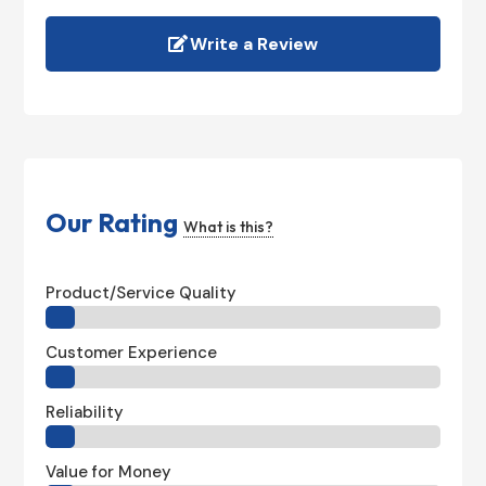
Write a Review
Our Rating
What is this?
Product/Service Quality
Customer Experience
Reliability
Value for Money