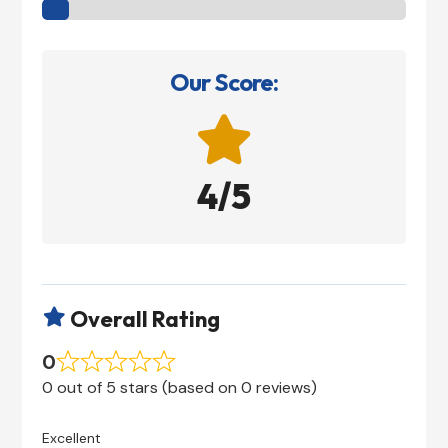
Our Score:

4/5
Overall Rating

0
0 out of 5 stars (based on 0 reviews)
Excellent