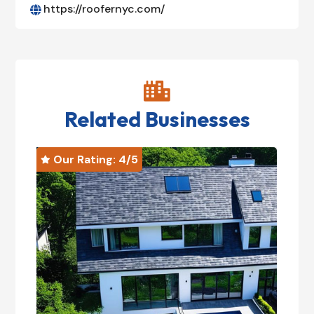
https://roofernyc.com/


Related Businesses
Our Rating: 
4
/5
O

