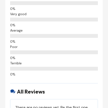
Very good
Average
Poor
Terrible
All Reviews

There are no reviews yet. Be the first one