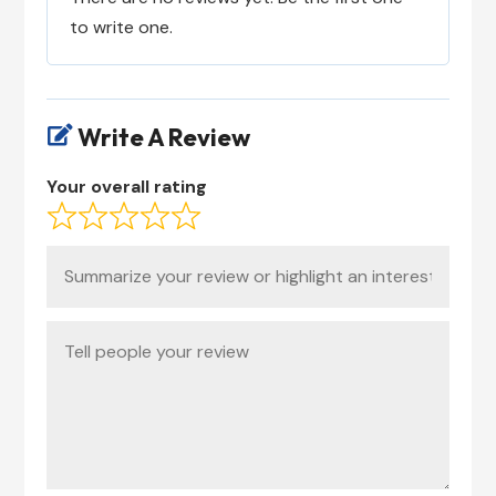
to write one.
Write A Review

Your overall rating