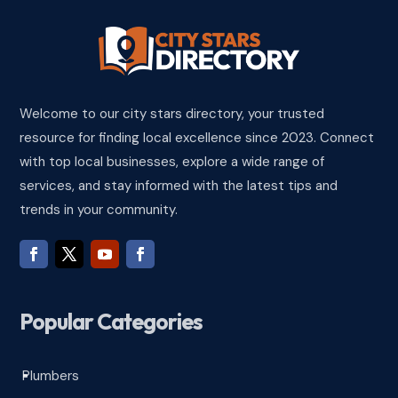
Welcome to our city stars directory, your trusted
resource for finding local excellence since 2023. Connect
with top local businesses, explore a wide range of
services, and stay informed with the latest tips and
trends in your community.
Popular Categories
Plumbers
^