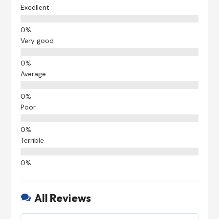
Excellent
Very good
Average
Poor
Terrible
All Reviews
