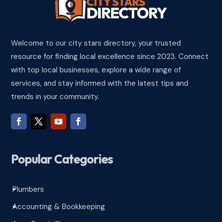
Welcome to our city stars directory, your trusted
resource for finding local excellence since 2023. Connect
with top local businesses, explore a wide range of
services, and stay informed with the latest tips and
trends in your community.
Popular Categories
Plumbers
^
Accounting & Bookkeeping
^