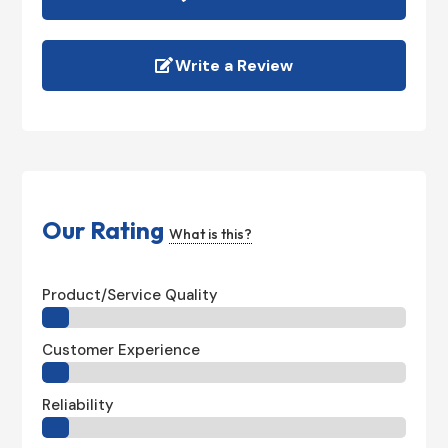
Write a Review
Our Rating
What is this?
Product/Service Quality
Customer Experience
Reliability