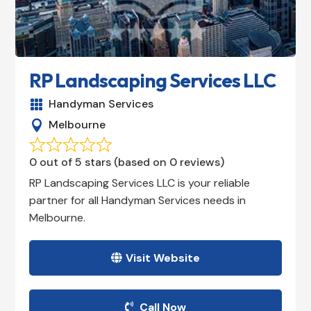
RP Landscaping Services LLC
Handyman Services

Melbourne

0 out of 5 stars (based on 0 reviews)
RP Landscaping Services LLC is your reliable
partner for all Handyman Services needs in
Melbourne.
Visit Website
Call Now