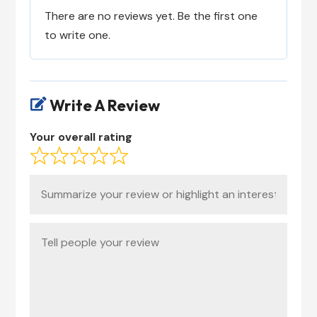
There are no reviews yet. Be the first one
to write one.
Write A Review

Your overall rating