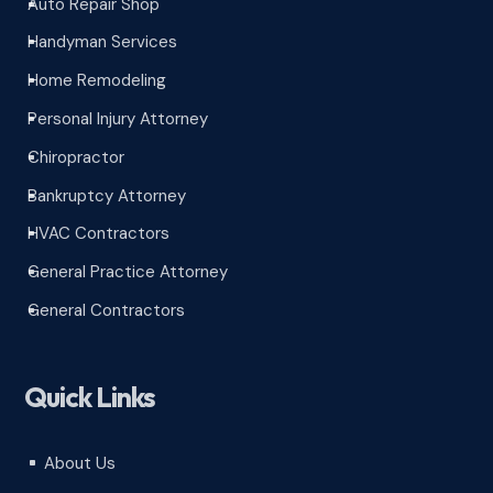
Auto Repair Shop
^
Handyman Services
^
Home Remodeling
^
Personal Injury Attorney
^
Chiropractor
^
Bankruptcy Attorney
^
HVAC Contractors
^
General Practice Attorney
^
General Contractors
^
Quick Links
About Us
^