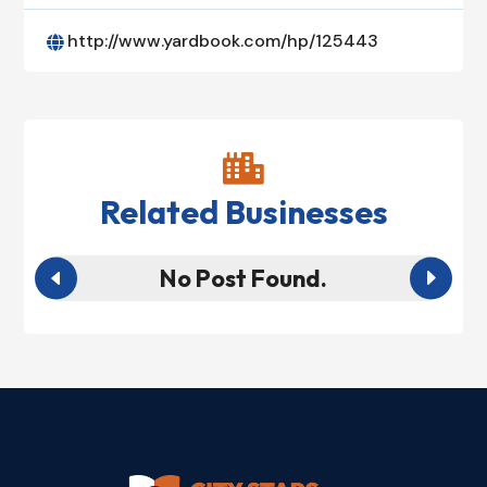
http://www.yardbook.com/hp/125443


Related Businesses
No Post Found.