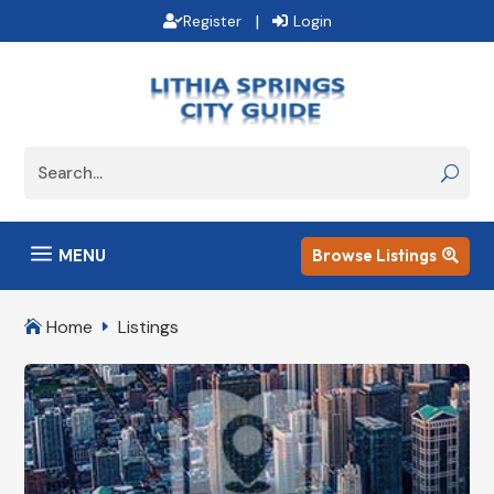
|
Register
Login
a
MENU
Browse Listings

Home
Listings

E