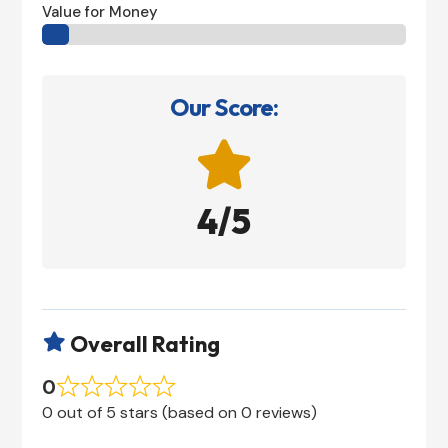
Value for Money
Our Score:

4/5
Overall Rating

0
0 out of 5 stars (based on 0 reviews)