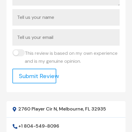
This review is based on my own experience
and is my genuine opinion.
Submit Review
2760 Player Cir N, Melbourne, FL 32935

+1 804-549-8096
