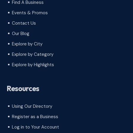
Find A Business
^
Events & Promos
^
Contact Us
^
Our Blog
^
Explore by City
^
Explore by Category
^
Explore by Highlights
^
Resources
Using Our Directory
^
Register as a Business
^
Log in to Your Account
^