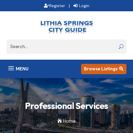
|
Register
Login
a
MENU
Browse Listings

Professional Services
Home
