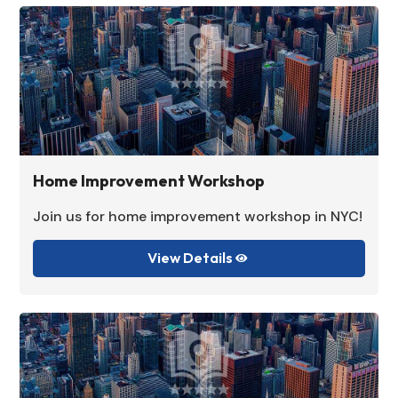
Home Improvement Workshop
Join us for home improvement workshop in NYC!
View Details
