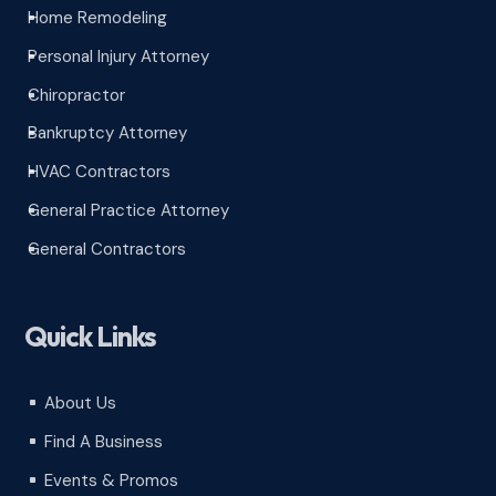
Home Remodeling
^
Personal Injury Attorney
^
Chiropractor
^
Bankruptcy Attorney
^
HVAC Contractors
^
General Practice Attorney
^
General Contractors
^
Quick Links
About Us
^
Find A Business
^
Events & Promos
^