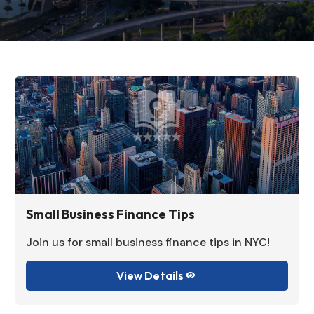
Small Business Finance Tips
Join us for small business finance tips in NYC!
View Details
