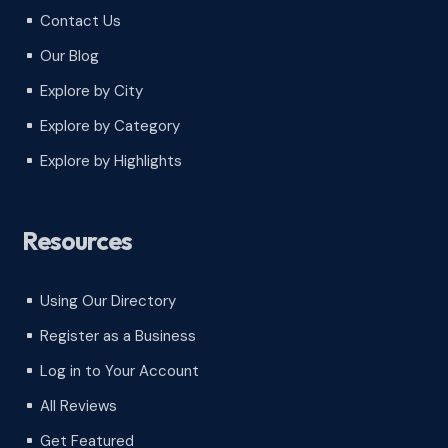
Contact Us
^
Our Blog
^
Explore by City
^
Explore by Category
^
Explore by Highlights
^
Resources
Using Our Directory
^
Register as a Business
^
Log in to Your Account
^
All Reviews
^
Get Featured
^