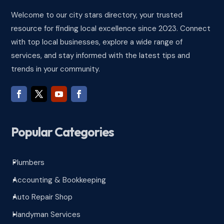
Welcome to our city stars directory, your trusted
resource for finding local excellence since 2023. Connect
with top local businesses, explore a wide range of
services, and stay informed with the latest tips and
trends in your community.
Popular Categories
Plumbers
^
Accounting & Bookkeeping
^
Auto Repair Shop
^
Handyman Services
^