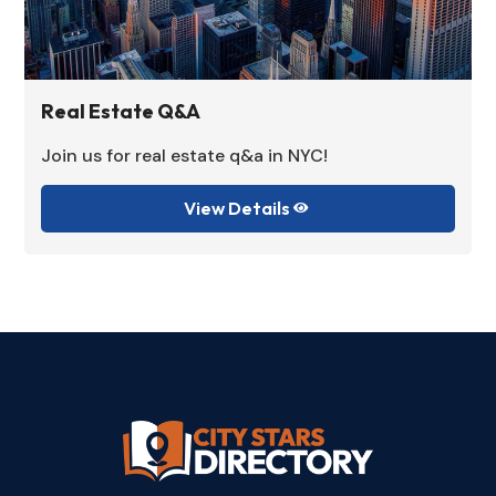
Real Estate Q&A
Join us for real estate q&a in NYC!
View Details
