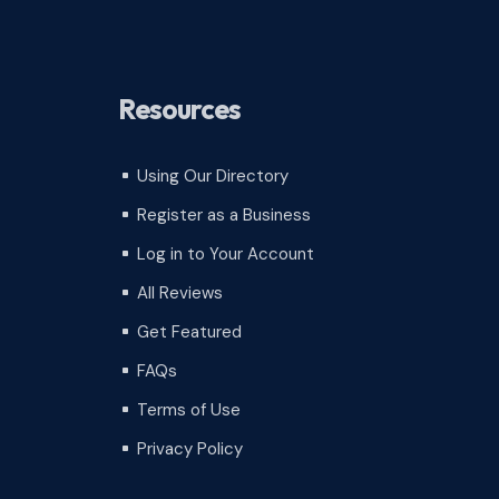
Resources
Using Our Directory
^
Register as a Business
^
Log in to Your Account
^
All Reviews
^
Get Featured
^
FAQs
^
Terms of Use
^
Privacy Policy
^