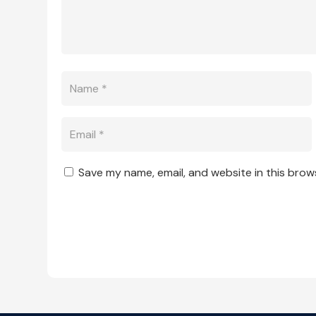
Save my name, email, and website in this brow