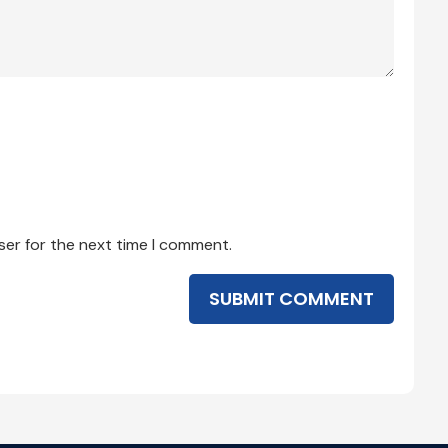
ser for the next time I comment.
SUBMIT COMMENT