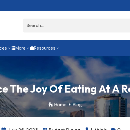
ices
More
Resources
3
3
3


e The Joy Of Eating At A 
Home
Blog

E
July 26, 2023
Budget Dining
Lithidir
0