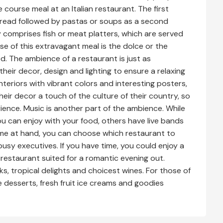
e course meal at an Italian restaurant. The first
c bread followed by pastas or soups as a second
y comprises fish or meat platters, which are served
rse of this extravagant meal is the dolce or the
od. The ambience of a restaurant is just as
heir decor, design and lighting to ensure a relaxing
interiors with vibrant colors and interesting posters,
heir decor a touch of the culture of their country, so
ience. Music is another part of the ambience. While
 can enjoy with your food, others have live bands
ime at hand, you can choose which restaurant to
busy executives. If you have time, you could enjoy a
restaurant suited for a romantic evening out.
ks, tropical delights and choicest wines. For those of
e desserts, fresh fruit ice creams and goodies