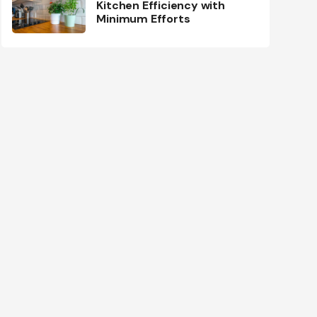
Kitchen Efficiency with
Minimum Efforts