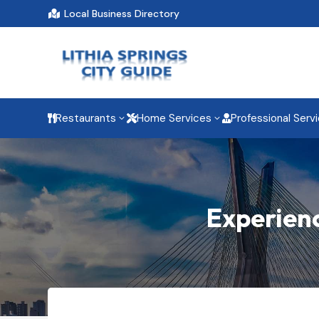
Local Business Directory

Restaurants
Home Services
Professional Serv
3
3



Experienc