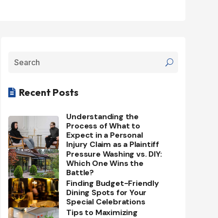
Recent Posts

Understanding the
Process of What to
Expect in a Personal
Injury Claim as a Plaintiff
Pressure Washing vs. DIY:
Which One Wins the
Battle?
Finding Budget-Friendly
Dining Spots for Your
Special Celebrations
Tips to Maximizing