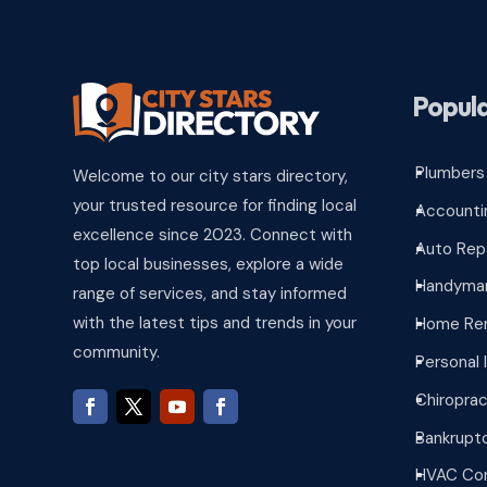
Popula
Plumbers
Welcome to our city stars directory,
^
your trusted resource for finding local
Accounti
^
excellence since 2023. Connect with
Auto Rep
^
top local businesses, explore a wide
Handyman
^
range of services, and stay informed
with the latest tips and trends in your
Home Re
^
community.
Personal 
^
Chiroprac
^
Bankrupt
^
HVAC Con
^