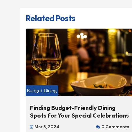
Related Posts
Budget Dining
Finding Budget-Friendly Dining
Spots for Your Special Celebrations
Mar 5, 2024
0 Comments

