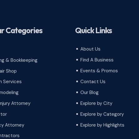
r Categories
Quick Links
About Us
^
Find A Business
ng & Bookkeeping
^
Events & Promos
air Shop
^
Contact Us
 Services
^
Our Blog
modeling
^
Injury Attorney
Explore by City
^
tor
Explore by Category
^
cy Attorney
Explore by Highlights
^
tractors