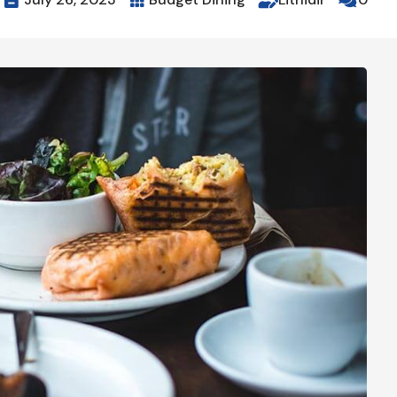



