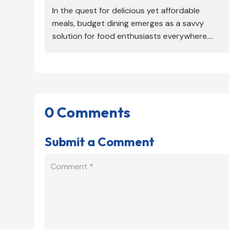
In the quest for delicious yet affordable
meals, budget dining emerges as a savvy
solution for food enthusiasts everywhere....
0 Comments
Submit a Comment