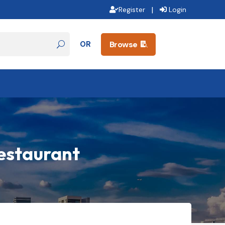
|
Register
Login
OR
Browse

Restaurant