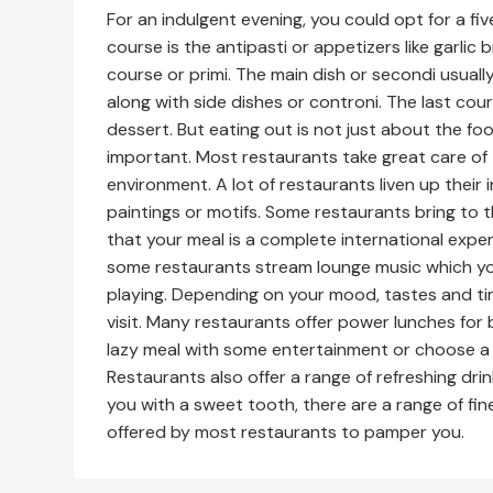
For an indulgent evening, you could opt for a fiv
course is the antipasti or appetizers like garli
course or primi. The main dish or secondi usuall
along with side dishes or controni. The last cou
dessert. But eating out is not just about the fo
important. Most restaurants take great care of t
environment. A lot of restaurants liven up their 
paintings or motifs. Some restaurants bring to t
that your meal is a complete international exper
some restaurants stream lounge music which you
playing. Depending on your mood, tastes and t
visit. Many restaurants offer power lunches for 
lazy meal with some entertainment or choose a 
Restaurants also offer a range of refreshing drin
you with a sweet tooth, there are a range of fin
offered by most restaurants to pamper you.