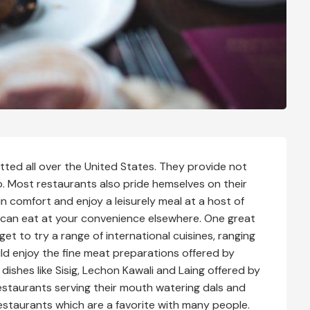
otted all over the United States. They provide not
. Most restaurants also pride hemselves on their
in comfort and enjoy a leisurely meal at a host of
 can eat at your convenience elsewhere. One great
et to try a range of international cuisines, ranging
ld enjoy the fine meat preparations offered by
dishes like Sisig, Lechon Kawali and Laing offered by
restaurants serving their mouth watering dals and
estaurants which are a favorite with many people.