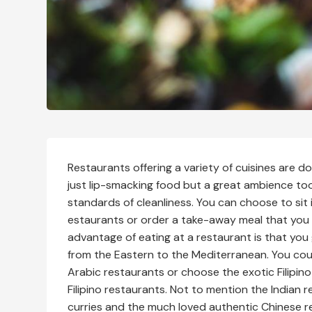
Restaurants offering a variety of cuisines are d
just lip-smacking food but a great ambience too
standards of cleanliness. You can choose to sit 
estaurants or order a take-away meal that you
advantage of eating at a restaurant is that you g
from the Eastern to the Mediterranean. You cou
Arabic restaurants or choose the exotic Filipino 
Filipino restaurants. Not to mention the Indian 
curries and the much loved authentic Chinese r