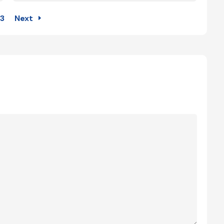
3
Next