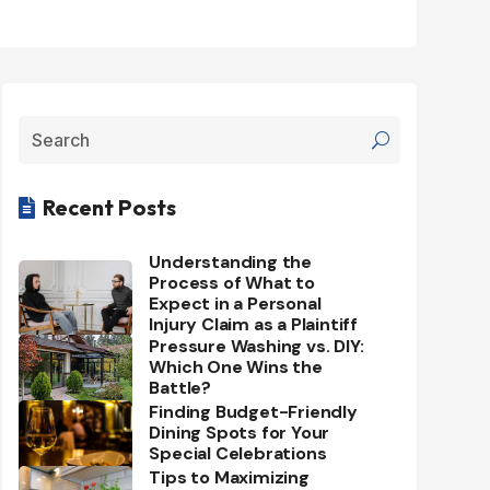
Recent Posts

Understanding the
Process of What to
Expect in a Personal
Injury Claim as a Plaintiff
Pressure Washing vs. DIY:
Which One Wins the
Battle?
Finding Budget-Friendly
Dining Spots for Your
Special Celebrations
Tips to Maximizing