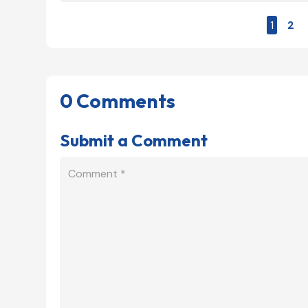
1
2
0 Comments
Submit a Comment