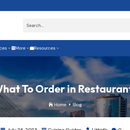
ices
More
Resources
3
3
3


hat To Order in Restaurant 
Home
Blog

E
July 26, 2023
Cuisine Guides
Lithidir
0