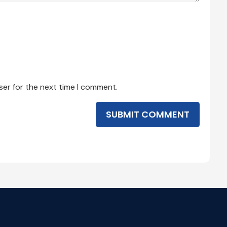
ser for the next time I comment.
SUBMIT COMMENT