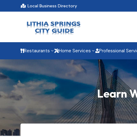
Local Business Directory

Restaurants
Home Services
Professional Serv
3
3



Learn W