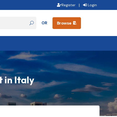
|
Register
Login
OR
Browse

in Italy