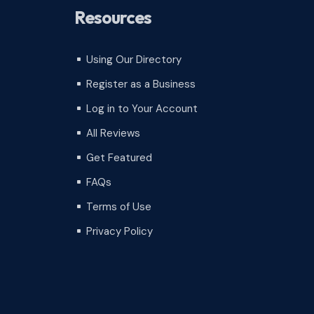
Resources
Using Our Directory
^
Register as a Business
^
Log in to Your Account
^
All Reviews
^
Get Featured
^
FAQs
^
Terms of Use
^
Privacy Policy
^