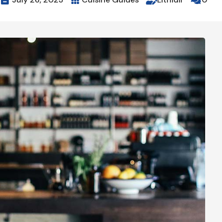



