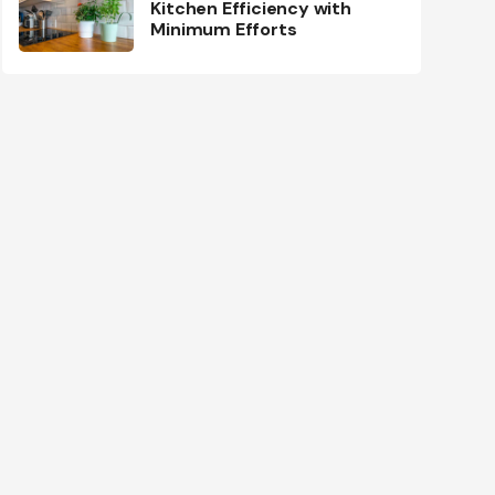
Kitchen Efficiency with
Minimum Efforts