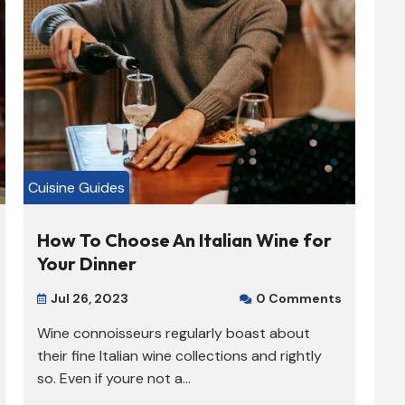
Cuisine Guides
How To Choose An Italian Wine for
Your Dinner
Jul 26, 2023
0 Comments


Wine connoisseurs regularly boast about
their fine Italian wine collections and rightly
so. Even if youre not a...