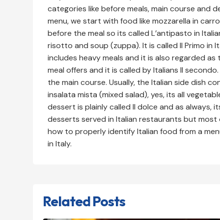
categories like before meals, main course and de
menu, we start with food like mozzarella in carr
before the meal so its called L’antipasto in Itali
risotto and soup (zuppa). It is called Il Primo in 
includes heavy meals and it is also regarded as 
meal offers and it is called by Italians Il second
the main course. Usually, the Italian side dish c
insalata mista (mixed salad), yes, its all vegetabl
dessert is plainly called Il dolce and as always, 
desserts served in Italian restaurants but most
how to properly identify Italian food from a me
in Italy.
Related Posts