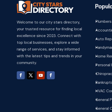
Popula
Plumbers
Welcome to our city stars directory,
^
your trusted resource for finding local
Accounti
^
excellence since 2023. Connect with
Auto Rep
^
top local businesses, explore a wide
Handyman
^
range of services, and stay informed
with the latest tips and trends in your
Home Re
^
community.
Personal 
^
Chiroprac
^
Bankrupt
^
HVAC Con
^
General P
^
General 
^