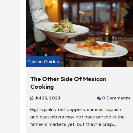
Cuisine Guides
The Other Side Of Mexican
Cooking
Jul 26, 2023
0 Comments


High-quality bell peppers, summer squash
and cucumbers may not have arrived in the
farmer’s markets yet, but they’re crisp,...