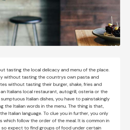
out tasting the local delicacy and menu of the place.
taly without tasting the countrys own pasta and
tates without tasting their burger, shake, fries and
n Italians local restaurant, autogrill, osteria or the
 sumptuous Italian dishes, you have to painstakingly
 the Italian words in the menu. The thing is that,
the Italian language. To clue you in further, you only
 which follow the order of the meal. It is common in
rs so expect to find groups of food under certain