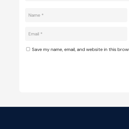
Save my name, email, and website in this brow