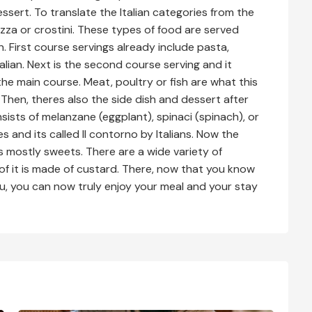
ssert. To translate the Italian categories from the
ozza or crostini. These types of food are served
an. First course servings already include pasta,
Italian. Next is the second course serving and it
the main course. Meat, poultry or fish are what this
o. Then, theres also the side dish and dessert after
onsists of melanzane (eggplant), spinaci (spinach), or
es and its called Il contorno by Italians. Now the
its mostly sweets. There are a wide variety of
 of it is made of custard. There, now that you know
nu, you can now truly enjoy your meal and your stay