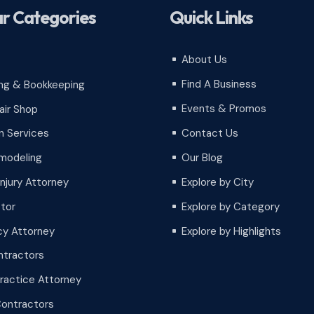
r Categories
Quick Links
About Us
^
Find A Business
ng & Bookkeeping
^
Events & Promos
air Shop
^
Contact Us
 Services
^
Our Blog
modeling
^
Injury Attorney
Explore by City
^
tor
Explore by Category
^
cy Attorney
Explore by Highlights
^
tractors
ractice Attorney
Contractors