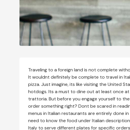
Traveling to a foreign land is not complete with
It wouldnt definitely be complete to travel in I
pizza. Just imagine, its like visiting the United S
hotdogs. Its a must to dine out at least once at a
trattoria. But before you engage yourself to the
order something right? Dont be scared in reading
menus in Italian restaurants are entirely done in 
need to know the food under Italian descriptions
Italy to serve different plates for specific orde