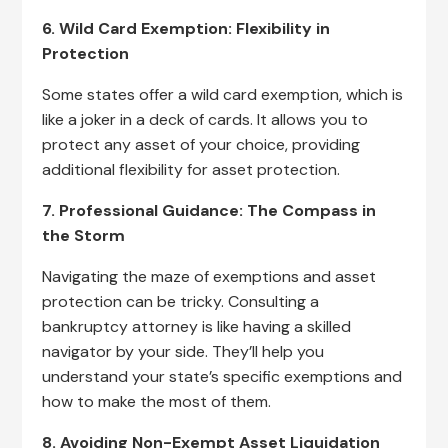
6. Wild Card Exemption: Flexibility in
Protection
Some states offer a wild card exemption, which is
like a joker in a deck of cards. It allows you to
protect any asset of your choice, providing
additional flexibility for asset protection.
7. Professional Guidance: The Compass in
the Storm
Navigating the maze of exemptions and asset
protection can be tricky. Consulting a
bankruptcy attorney is like having a skilled
navigator by your side. They’ll help you
understand your state’s specific exemptions and
how to make the most of them.
8. Avoiding Non-Exempt Asset Liquidation