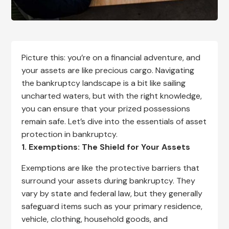
Picture this: you’re on a financial adventure, and
your assets are like precious cargo. Navigating
the bankruptcy landscape is a bit like sailing
uncharted waters, but with the right knowledge,
you can ensure that your prized possessions
remain safe. Let’s dive into the essentials of asset
protection in bankruptcy.
1. Exemptions: The Shield for Your Assets
Exemptions are like the protective barriers that
surround your assets during bankruptcy. They
vary by state and federal law, but they generally
safeguard items such as your primary residence,
vehicle, clothing, household goods, and