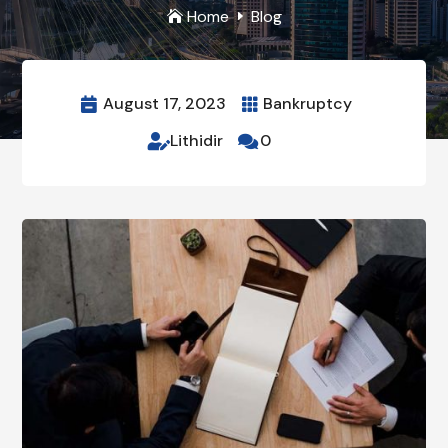
Home
Blog

E
August 17, 2023
Bankruptcy


Lithidir
0

