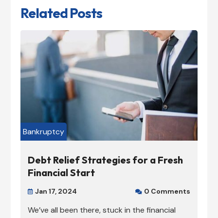
Related Posts
Bankruptcy
Debt Relief Strategies for a Fresh
Financial Start
Jan 17, 2024
0 Comments


We’ve all been there, stuck in the financial