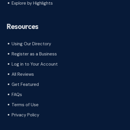
Explore by Highlights
^
Resources
Using Our Directory
^
Register as a Business
^
Log in to Your Account
^
All Reviews
^
Get Featured
^
FAQs
^
Terms of Use
^
Privacy Policy
^