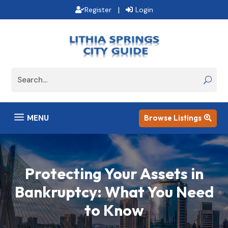
|
Register
Login
a
MENU
Browse Listings

Protecting Your Assets in
Bankruptcy: What You Need
to Know