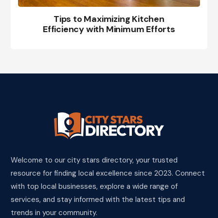
Tips to Maximizing Kitchen
Efficiency with Minimum Efforts
Welcome to our city stars directory, your trusted
resource for finding local excellence since 2023. Connect
with top local businesses, explore a wide range of
services, and stay informed with the latest tips and
trends in your community.