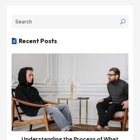
Recent Posts

Understanding the Process of What