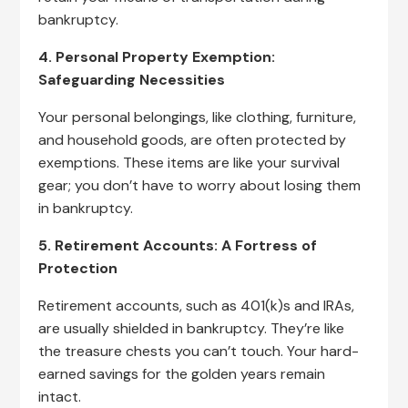
bankruptcy.
4. Personal Property Exemption:
Safeguarding Necessities
Your personal belongings, like clothing, furniture,
and household goods, are often protected by
exemptions. These items are like your survival
gear; you don’t have to worry about losing them
in bankruptcy.
5. Retirement Accounts: A Fortress of
Protection
Retirement accounts, such as 401(k)s and IRAs,
are usually shielded in bankruptcy. They’re like
the treasure chests you can’t touch. Your hard-
earned savings for the golden years remain
intact.