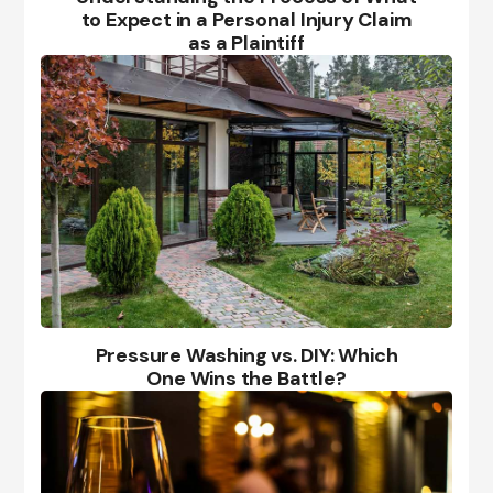
to Expect in a Personal Injury Claim
as a Plaintiff
Pressure Washing vs. DIY: Which
One Wins the Battle?