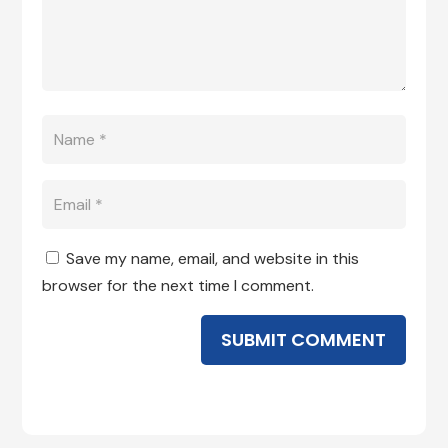
Save my name, email, and website in this
browser for the next time I comment.
SUBMIT COMMENT