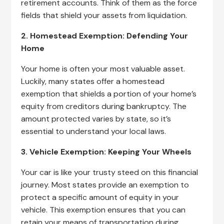
retirement accounts. Think of them as the force
fields that shield your assets from liquidation.
2. Homestead Exemption: Defending Your
Home
Your home is often your most valuable asset.
Luckily, many states offer a homestead
exemption that shields a portion of your home’s
equity from creditors during bankruptcy. The
amount protected varies by state, so it’s
essential to understand your local laws.
3. Vehicle Exemption: Keeping Your Wheels
Your car is like your trusty steed on this financial
journey. Most states provide an exemption to
protect a specific amount of equity in your
vehicle. This exemption ensures that you can
retain your means of transportation during