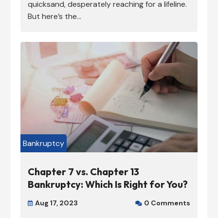
quicksand, desperately reaching for a lifeline.
But here’s the...
Bankruptcy
Chapter 7 vs. Chapter 13
Bankruptcy: Which Is Right for You?
Aug 17, 2023
0 Comments

