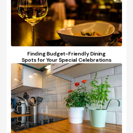
Finding Budget-Friendly Dining
Spots for Your Special Celebrations