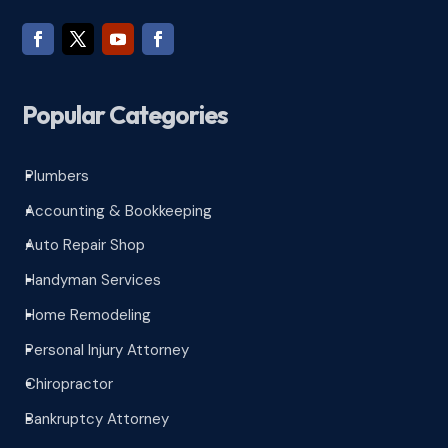
Popular Categories
Plumbers
^
Accounting & Bookkeeping
^
Auto Repair Shop
^
Handyman Services
^
Home Remodeling
^
Personal Injury Attorney
^
Chiropractor
^
Bankruptcy Attorney
^