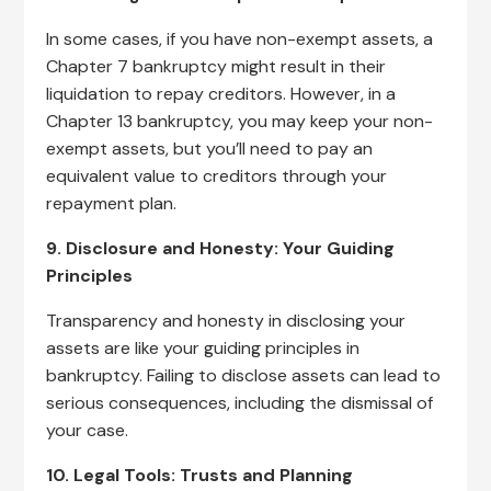
In some cases, if you have non-exempt assets, a
Chapter 7 bankruptcy might result in their
liquidation to repay creditors. However, in a
Chapter 13 bankruptcy, you may keep your non-
exempt assets, but you’ll need to pay an
equivalent value to creditors through your
repayment plan.
9. Disclosure and Honesty: Your Guiding
Principles
Transparency and honesty in disclosing your
assets are like your guiding principles in
bankruptcy. Failing to disclose assets can lead to
serious consequences, including the dismissal of
your case.
10. Legal Tools: Trusts and Planning