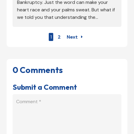
Bankruptcy. Just the word can make your
heart race and your palms sweat. But what if
we told you that understanding the...
1
2
Next
0 Comments
Submit a Comment