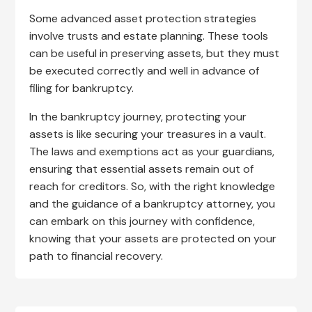
Some advanced asset protection strategies
involve trusts and estate planning. These tools
can be useful in preserving assets, but they must
be executed correctly and well in advance of
filing for bankruptcy.
In the bankruptcy journey, protecting your
assets is like securing your treasures in a vault.
The laws and exemptions act as your guardians,
ensuring that essential assets remain out of
reach for creditors. So, with the right knowledge
and the guidance of a bankruptcy attorney, you
can embark on this journey with confidence,
knowing that your assets are protected on your
path to financial recovery.