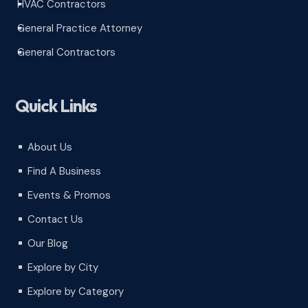
HVAC Contractors
^
General Practice Attorney
^
General Contractors
^
Quick Links
About Us
^
Find A Business
^
Events & Promos
^
Contact Us
^
Our Blog
^
Explore by City
^
Explore by Category
^