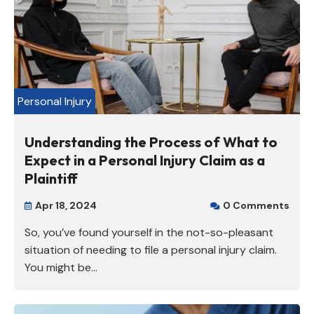
Personal Injury
Understanding the Process of What to
Expect in a Personal Injury Claim as a
Plaintiff
Apr 18, 2024
0 Comments


So, you’ve found yourself in the not-so-pleasant
situation of needing to file a personal injury claim.
You might be...