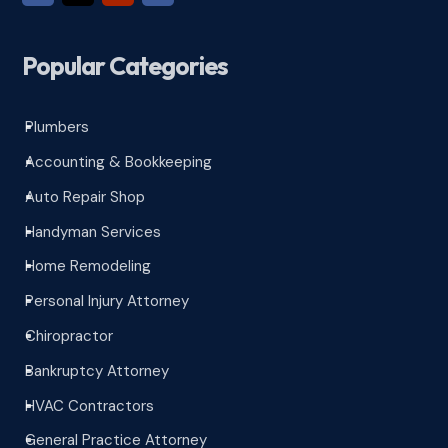
Popular Categories
Plumbers
^
Accounting & Bookkeeping
^
Auto Repair Shop
^
Handyman Services
^
Home Remodeling
^
Personal Injury Attorney
^
Chiropractor
^
Bankruptcy Attorney
^
HVAC Contractors
^
General Practice Attorney
^