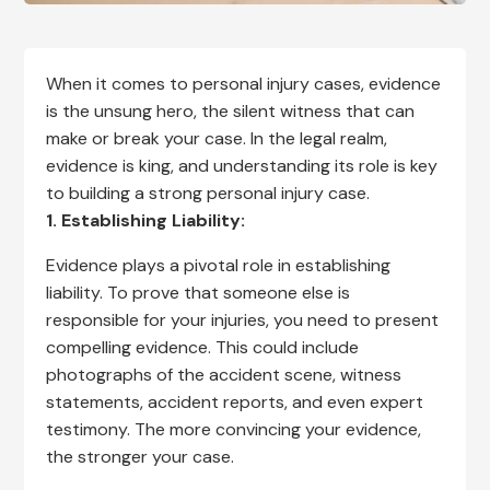
When it comes to personal injury cases, evidence
is the unsung hero, the silent witness that can
make or break your case. In the legal realm,
evidence is king, and understanding its role is key
to building a strong personal injury case.
1. Establishing Liability:
Evidence plays a pivotal role in establishing
liability. To prove that someone else is
responsible for your injuries, you need to present
compelling evidence. This could include
photographs of the accident scene, witness
statements, accident reports, and even expert
testimony. The more convincing your evidence,
the stronger your case.