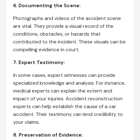
6. Documenting the Scene:
Photographs and videos of the accident scene
are vital. They provide a visual record of the
conditions, obstacles, or hazards that
contributed to the incident. These visuals can be
compelling evidence in court.
7. Expert Testimony:
In some cases, expert witnesses can provide
specialized knowledge and analysis. For instance,
medical experts can explain the extent and
impact of your injuries. Accident reconstruction
experts can help establish the cause of a car
accident. Their testimony can lend credibility to
your claims.
8. Preservation of Evidence: