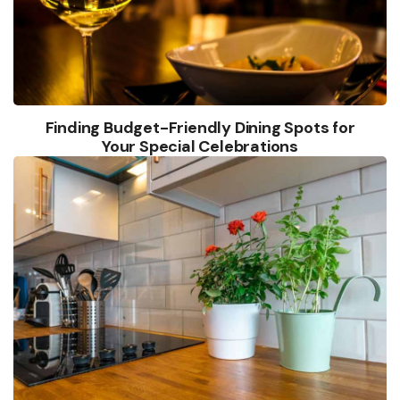
Finding Budget-Friendly Dining Spots for
Your Special Celebrations