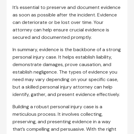
It’s essential to preserve and document evidence
as soon as possible after the incident. Evidence
can deteriorate or be lost over time. Your
attorney can help ensure crucial evidence is
secured and documented promptly.
In summary, evidence is the backbone of a strong
personal injury case. It helps establish liability,
demonstrate damages, prove causation, and
establish negligence. The types of evidence you
need may vary depending on your specific case,
but a skilled personal injury attorney can help
identify, gather, and present evidence effectively.
Building a robust personal injury case is a
meticulous process. It involves collecting,
preserving, and presenting evidence in a way
that’s compelling and persuasive. With the right