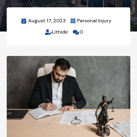
August 17, 2023
Personal Injury


Lithidir
0

