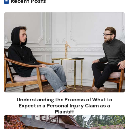
Recent Posts

Understanding the Process of What to
Expect in a Personal Injury Claim as a
Plaintiff