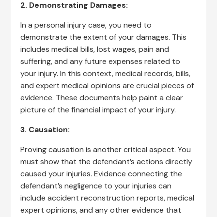
2. Demonstrating Damages:
In a personal injury case, you need to
demonstrate the extent of your damages. This
includes medical bills, lost wages, pain and
suffering, and any future expenses related to
your injury. In this context, medical records, bills,
and expert medical opinions are crucial pieces of
evidence. These documents help paint a clear
picture of the financial impact of your injury.
3. Causation:
Proving causation is another critical aspect. You
must show that the defendant’s actions directly
caused your injuries. Evidence connecting the
defendant’s negligence to your injuries can
include accident reconstruction reports, medical
expert opinions, and any other evidence that