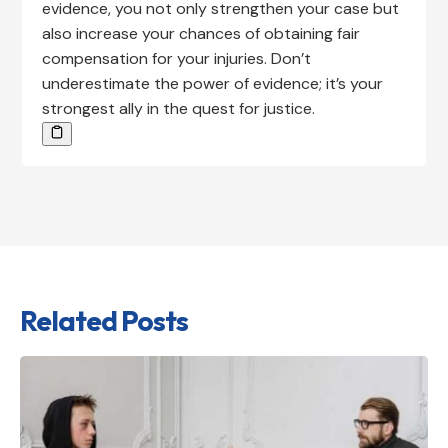
evidence, you not only strengthen your case but
also increase your chances of obtaining fair
compensation for your injuries. Don’t
underestimate the power of evidence; it’s your
strongest ally in the quest for justice.
Related Posts