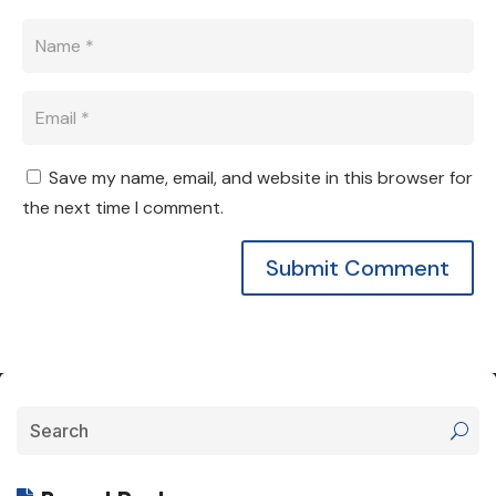
Save my name, email, and website in this browser for
the next time I comment.
Submit Comment