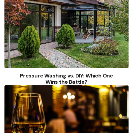
Pressure Washing vs. DIY: Which One
Wins the Battle?