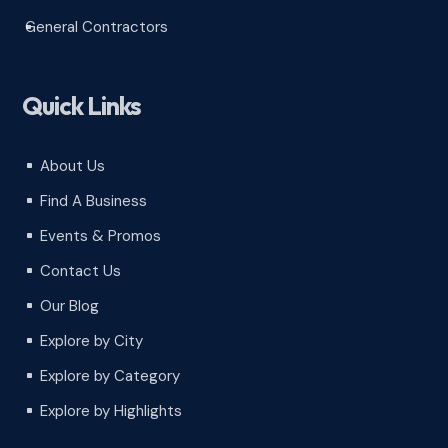
General Contractors
^
Quick Links
About Us
^
Find A Business
^
Events & Promos
^
Contact Us
^
Our Blog
^
Explore by City
^
Explore by Category
^
Explore by Highlights
^