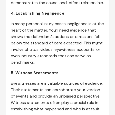
demonstrates the cause-and-effect relationship.
4. Establishing Negligence:
In many personal injury cases, negligence is at the
heart of the matter. You’ll need evidence that
shows the defendant’s actions or omissions fell
below the standard of care expected. This might
involve photos, videos, eyewitness accounts, or
even industry standards that can serve as
benchmarks.
5. Witness Statements:
Eyewitnesses are invaluable sources of evidence.
Their statements can corroborate your version
of events and provide an unbiased perspective.
Witness statements often play a crucial role in
establishing what happened and who is at fault.