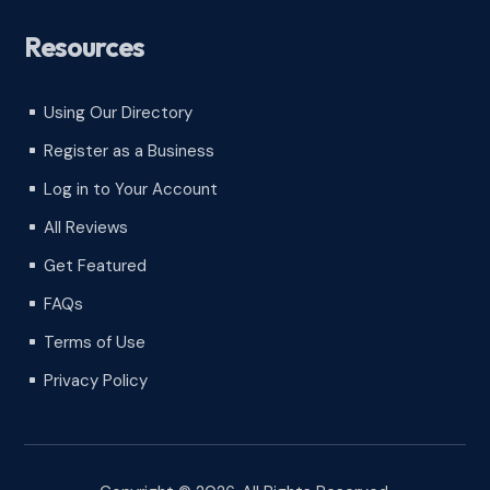
Resources
Using Our Directory
^
Register as a Business
^
Log in to Your Account
^
All Reviews
^
Get Featured
^
FAQs
^
Terms of Use
^
Privacy Policy
^