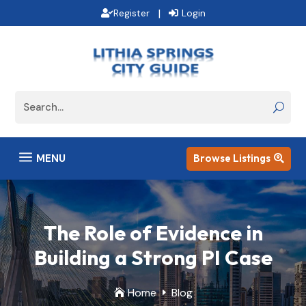
|
Register
Login
a
MENU
Browse Listings

The Role of Evidence in
Building a Strong PI Case
Home
Blog

E