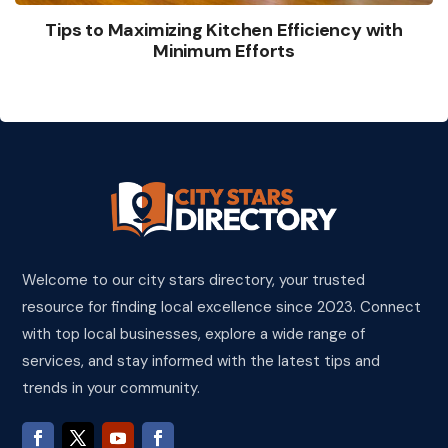
Tips to Maximizing Kitchen Efficiency with
Minimum Efforts
Welcome to our city stars directory, your trusted
resource for finding local excellence since 2023. Connect
with top local businesses, explore a wide range of
services, and stay informed with the latest tips and
trends in your community.