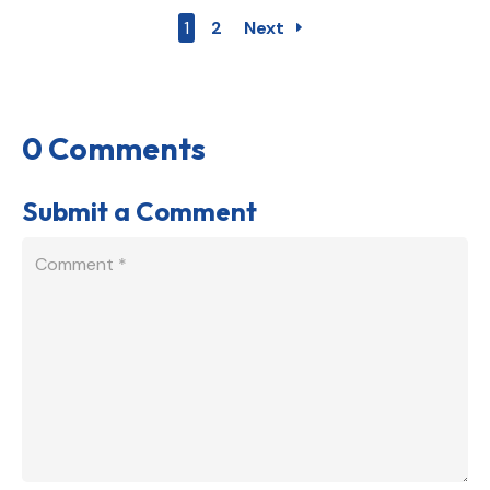
1
2
Next
0 Comments
Submit a Comment