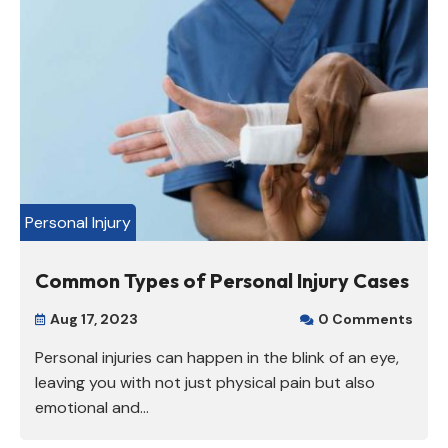
Personal Injury
Common Types of Personal Injury Cases
Aug 17, 2023
0 Comments


Personal injuries can happen in the blink of an eye,
leaving you with not just physical pain but also
emotional and...